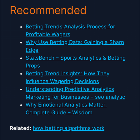
Recommended
Betting Trends Analysis Process for
Profitable Wagers
Why Use Betting Data: Gaining a Sharp
Edge
StatsBench – Sports Analytics & Betting
Props
Betting Trend Insights: How They
Influence Wagering Decisions
Understanding Predictive Analytics
Marketing for Businesses – seo analytic
Why Emotional Analytics Matter:
Complete Guide – Wisdom
Related:
how betting algorithms work