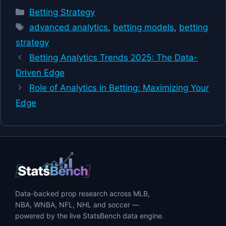
Categories
Betting Strategy
Tags
advanced analytics
,
betting models
,
betting
strategy
Betting Analytics Trends 2025: The Data-
Driven Edge
Role of Analytics in Betting: Maximizing Your
Edge
Data-backed prop research across MLB,
NBA, WNBA, NFL, NHL and soccer —
powered by the live StatsBench data engine.