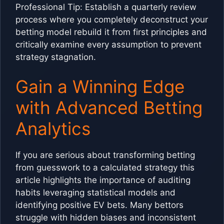
Professional Tip: Establish a quarterly review
process where you completely deconstruct your
betting model rebuild it from first principles and
critically examine every assumption to prevent
strategy stagnation.
Gain a Winning Edge
with Advanced Betting
Analytics
If you are serious about transforming betting
from guesswork to a calculated strategy this
article highlights the importance of auditing
habits leveraging statistical models and
identifying positive EV bets. Many bettors
struggle with hidden biases and inconsistent