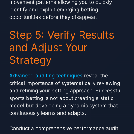
movement patterns allowing you to quickly
identify and exploit emerging betting
opportunities before they disappear.
Step 5: Verify Results
and Adjust Your
Strategy
Advanced auditing techniques
reveal the
critical importance of systematically reviewing
and refining your betting approach. Successful
sports betting is not about creating a static
model but developing a dynamic system that
continuously learns and adapts.
Conduct a comprehensive performance audit