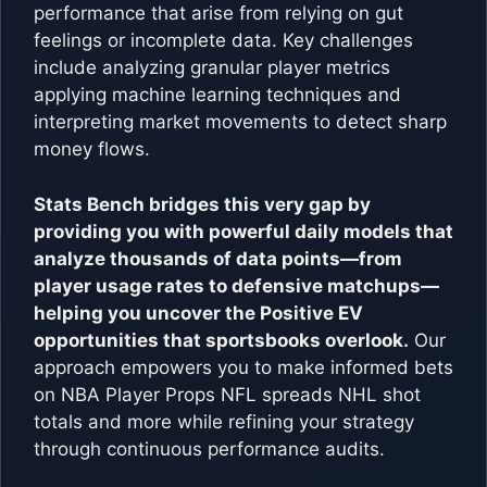
performance that arise from relying on gut
feelings or incomplete data. Key challenges
include analyzing granular player metrics
applying machine learning techniques and
interpreting market movements to detect sharp
money flows.
Stats Bench bridges this very gap by
providing you with powerful daily models that
analyze thousands of data points—from
player usage rates to defensive matchups—
helping you uncover the Positive EV
opportunities that sportsbooks overlook.
Our
approach empowers you to make informed bets
on NBA Player Props NFL spreads NHL shot
totals and more while refining your strategy
through continuous performance audits.