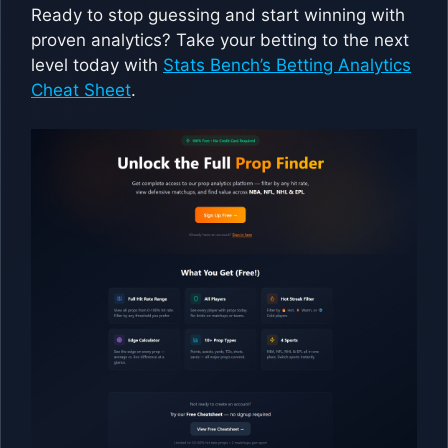
Ready to stop guessing and start winning with
proven analytics? Take your betting to the next
level today with
Stats Bench’s Betting Analytics
Cheat Sheet
.