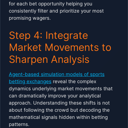
for each bet opportunity helping you
consistently filter and prioritize your most
promising wagers.
Step 4: Integrate
Market Movements to
Sharpen Analysis
Agent-based simulation models of sports
betting exchanges
reveal the complex
dynamics underlying market movements that
can dramatically improve your analytical
approach. Understanding these shifts is not
about following the crowd but decoding the
mathematical signals hidden within betting
patterns.