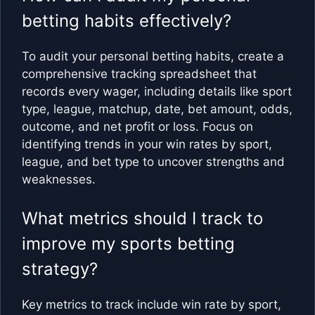
betting habits effectively?
To audit your personal betting habits, create a
comprehensive tracking spreadsheet that
records every wager, including details like sport
type, league, matchup, date, bet amount, odds,
outcome, and net profit or loss. Focus on
identifying trends in your win rates by sport,
league, and bet type to uncover strengths and
weaknesses.
What metrics should I track to
improve my sports betting
strategy?
Key metrics to track include win rate by sport,