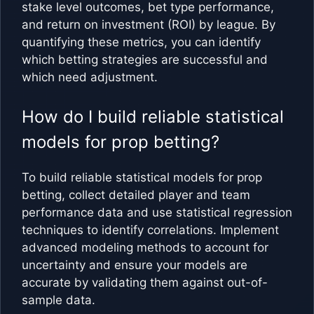
stake level outcomes, bet type performance,
and return on investment (ROI) by league. By
quantifying these metrics, you can identify
which betting strategies are successful and
which need adjustment.
How do I build reliable statistical
models for prop betting?
To build reliable statistical models for prop
betting, collect detailed player and team
performance data and use statistical regression
techniques to identify correlations. Implement
advanced modeling methods to account for
uncertainty and ensure your models are
accurate by validating them against out-of-
sample data.