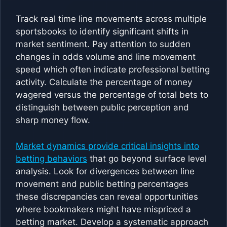
Track real time line movements across multiple
sportsbooks to identify significant shifts in
market sentiment. Pay attention to sudden
changes in odds volume and line movement
speed which often indicate professional betting
activity. Calculate the percentage of money
wagered versus the percentage of total bets to
distinguish between public perception and
sharp money flow.
Market dynamics provide critical insights into
betting behaviors
that go beyond surface level
analysis. Look for divergences between line
movement and public betting percentages
these discrepancies can reveal opportunities
where bookmakers might have mispriced a
betting market. Develop a systematic approach