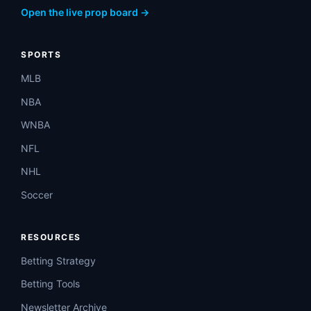
Open the live prop board →
SPORTS
MLB
NBA
WNBA
NFL
NHL
Soccer
RESOURCES
Betting Strategy
Betting Tools
Newsletter Archive