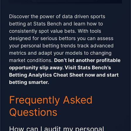
Discover the power of data driven sports
betting at Stats Bench and learn how to
consistently spot value bets. With tools
designed for serious bettors you can assess
your personal betting trends track advanced
metrics and adapt your models to changing
market conditions.
Don’t let another profitable
opportunity slip away. Visit Stats Bench’s
Betting Analytics Cheat Sheet now and start
betting smarter.
Frequently Asked
Questions
How can I audit my personal