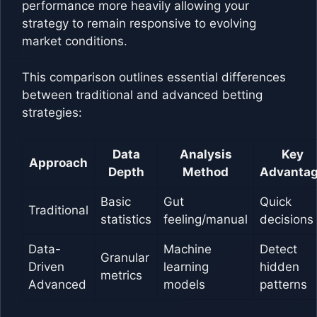
performance more heavily allowing your
strategy to remain responsive to evolving
market conditions.
This comparison outlines essential differences
between traditional and advanced betting
strategies:
Data
Analysis
Key
Approach
Depth
Method
Advanta
Basic
Gut
Quick
Traditional
statistics
feeling/manual
decisions
Data-
Machine
Detect
Granular
Driven
learning
hidden
metrics
Advanced
models
patterns