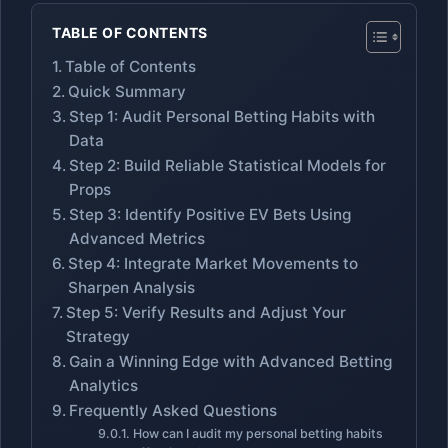
TABLE OF CONTENTS
Table of Contents
Quick Summary
Step 1: Audit Personal Betting Habits with
Data
Step 2: Build Reliable Statistical Models for
Props
Step 3: Identify Positive EV Bets Using
Advanced Metrics
Step 4: Integrate Market Movements to
Sharpen Analysis
Step 5: Verify Results and Adjust Your
Strategy
Gain a Winning Edge with Advanced Betting
Analytics
Frequently Asked Questions
How can I audit my personal betting habits