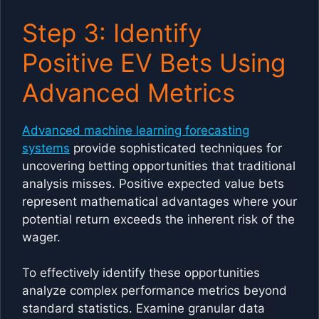
Step 3: Identify
Positive EV Bets Using
Advanced Metrics
Advanced machine learning forecasting
systems
provide sophisticated techniques for
uncovering betting opportunities that traditional
analysis misses. Positive expected value bets
represent mathematical advantages where your
potential return exceeds the inherent risk of the
wager.
To effectively identify these opportunities
analyze complex performance metrics beyond
standard statistics. Examine granular data