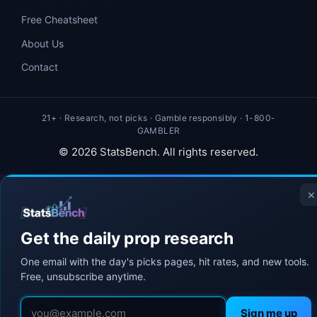
Free Cheatsheet
About Us
Contact
21+ · Research, not picks · Gamble responsibly · 1-800-
GAMBLER
© 2026 StatsBench. All rights reserved.
×
Get the daily prop research
One email with the day's picks pages, hit rates, and new tools.
Free, unsubscribe anytime.
Sign me up