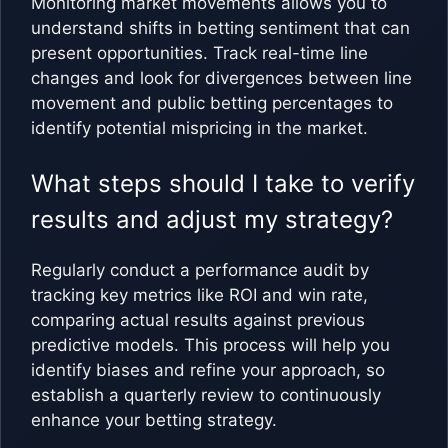
Monitoring market movements allows you to
understand shifts in betting sentiment that can
present opportunities. Track real-time line
changes and look for divergences between line
movement and public betting percentages to
identify potential mispricing in the market.
What steps should I take to verify
results and adjust my strategy?
Regularly conduct a performance audit by
tracking key metrics like ROI and win rate,
comparing actual results against previous
predictive models. This process will help you
identify biases and refine your approach, so
establish a quarterly review to continuously
enhance your betting strategy.