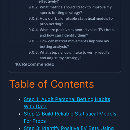
effectively?
What metrics should I track to improve my
sports betting strategy?
How do I build reliable statistical models for
prop betting?
What are positive expected value (EV) bets,
and how can I identify them?
How can market movements improve my
betting analysis?
What steps should I take to verify results
and adjust my strategy?
Recommended
Table of Contents
Step 1: Audit Personal Betting Habits
With Data
Step 2: Build Reliable Statistical Models
For Props
Step 3: Identify Positive EV Bets Using