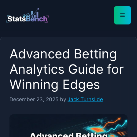
Skip
to
Menu
content
Advanced Betting
Analytics Guide for
Winning Edges
December 23, 2025
by
Jack Turnslide