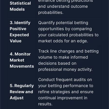
enhance betting predictions
Statistical
and understand outcome
Models
probabilities.
3. Identify
Quantify potential betting
Positive
opportunities by comparing
Expected
your calculated probabilities to
Value
market odds for an edge.
Track line changes and betting
4. Monitor
volume to make informed
Market
decisions based on
Movements
professional money activity.
Conduct frequent audits on
5. Regularly
your betting performance to
Review and
refine strategies and ensure
Adjust
continual improvement in
results.