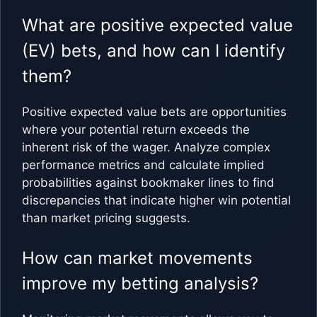
What are positive expected value
(EV) bets, and how can I identify
them?
Positive expected value bets are opportunities
where your potential return exceeds the
inherent risk of the wager. Analyze complex
performance metrics and calculate implied
probabilities against bookmaker lines to find
discrepancies that indicate higher win potential
than market pricing suggests.
How can market movements
improve my betting analysis?