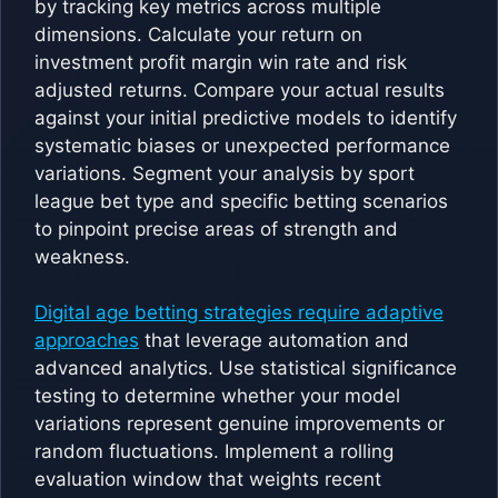
by tracking key metrics across multiple
dimensions. Calculate your return on
investment profit margin win rate and risk
adjusted returns. Compare your actual results
against your initial predictive models to identify
systematic biases or unexpected performance
variations. Segment your analysis by sport
league bet type and specific betting scenarios
to pinpoint precise areas of strength and
weakness.
Digital age betting strategies require adaptive
approaches
that leverage automation and
advanced analytics. Use statistical significance
testing to determine whether your model
variations represent genuine improvements or
random fluctuations. Implement a rolling
evaluation window that weights recent