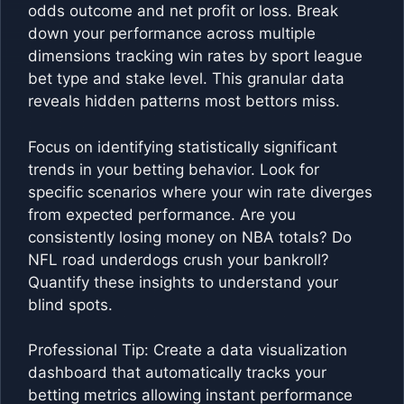
odds outcome and net profit or loss. Break
down your performance across multiple
dimensions tracking win rates by sport league
bet type and stake level. This granular data
reveals hidden patterns most bettors miss.
Focus on identifying statistically significant
trends in your betting behavior. Look for
specific scenarios where your win rate diverges
from expected performance. Are you
consistently losing money on NBA totals? Do
NFL road underdogs crush your bankroll?
Quantify these insights to understand your
blind spots.
Professional Tip: Create a data visualization
dashboard that automatically tracks your
betting metrics allowing instant performance