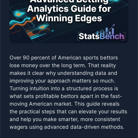
Over 90 percent of American sports bettors
lose money over the long term. That reality
makes it clear why understanding data and
improving your approach matters so much.
Turning intuition into a structured process is
what sets profitable bettors apart in the fast-
moving American market. This guide reveals
the practical steps that can elevate your results
and help you make smarter, more consistent
wagers using advanced data-driven methods.