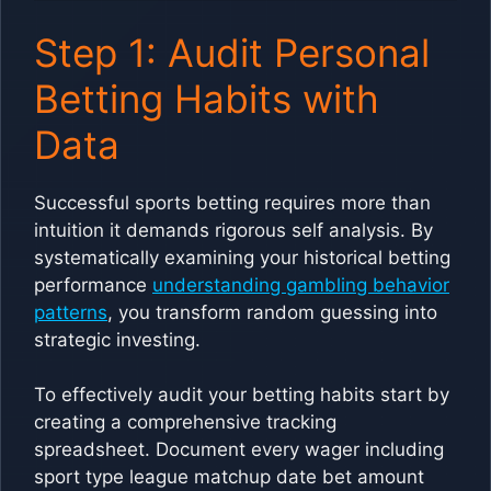
Step 1: Audit Personal
Betting Habits with
Data
Successful sports betting requires more than
intuition it demands rigorous self analysis. By
systematically examining your historical betting
performance
understanding gambling behavior
patterns
, you transform random guessing into
strategic investing.
To effectively audit your betting habits start by
creating a comprehensive tracking
spreadsheet. Document every wager including
sport type league matchup date bet amount