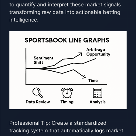
to quantify and interpret these market signals
transforming raw data into actionable betting
intelligence.
Professional Tip: Create a standardized
tracking system that automatically logs market