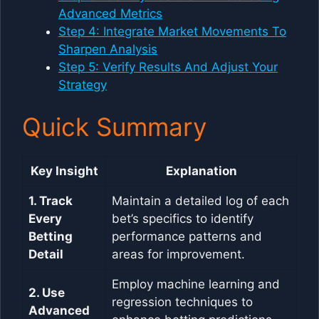
Advanced Metrics
Step 4: Integrate Market Movements To
Sharpen Analysis
Step 5: Verify Results And Adjust Your
Strategy
Quick Summary
Key Insight
Explanation
1. Track
Maintain a detailed log of each
Every
bet’s specifics to identify
Betting
performance patterns and
Detail
areas for improvement.
Employ machine learning and
2. Use
regression techniques to
Advanced