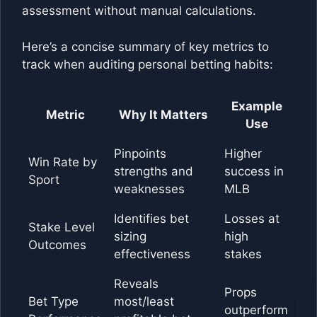
assessment without manual calculations.
Here’s a concise summary of key metrics to
track when auditing personal betting habits:
Example
Metric
Why It Matters
Use
Pinpoints
Higher
Win Rate by
strengths and
success in
Sport
weaknesses
MLB
Identifies bet
Losses at
Stake Level
sizing
high
Outcomes
effectiveness
stakes
Reveals
Props
Bet Type
most/least
outperform