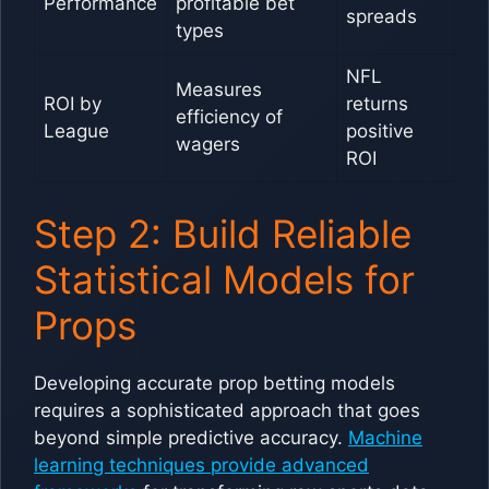
Performance
profitable bet
spreads
types
NFL
Measures
ROI by
returns
efficiency of
League
positive
wagers
ROI
Step 2: Build Reliable
Statistical Models for
Props
Developing accurate prop betting models
requires a sophisticated approach that goes
beyond simple predictive accuracy.
Machine
learning techniques provide advanced