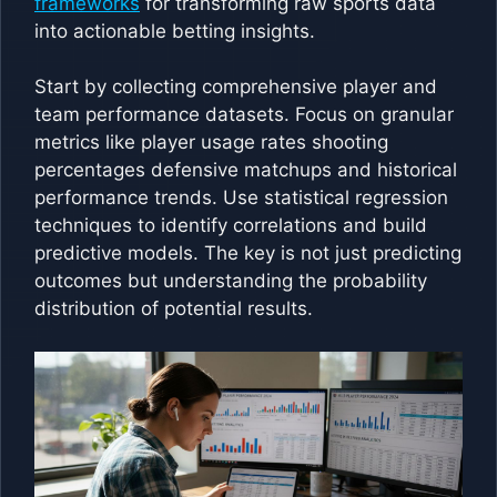
frameworks
for transforming raw sports data
into actionable betting insights.
Start by collecting comprehensive player and
team performance datasets. Focus on granular
metrics like player usage rates shooting
percentages defensive matchups and historical
performance trends. Use statistical regression
techniques to identify correlations and build
predictive models. The key is not just predicting
outcomes but understanding the probability
distribution of potential results.