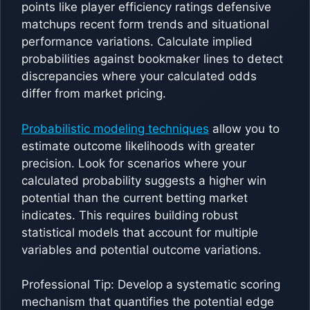
points like player efficiency ratings defensive
matchups recent form trends and situational
performance variations. Calculate implied
probabilities against bookmaker lines to detect
discrepancies where your calculated odds
differ from market pricing.
Probabilistic modeling techniques
allow you to
estimate outcome likelihoods with greater
precision. Look for scenarios where your
calculated probability suggests a higher win
potential than the current betting market
indicates. This requires building robust
statistical models that account for multiple
variables and potential outcome variations.
Professional Tip: Develop a systematic scoring
mechanism that quantifies the potential edge