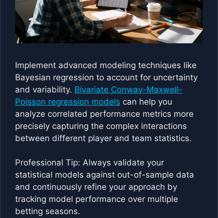
Implement advanced modeling techniques like
Bayesian regression to account for uncertainty
and variability.
Bivariate Conway-Maxwell-
Poisson regression models
can help you
analyze correlated performance metrics more
precisely capturing the complex interactions
between different player and team statistics.
Professional Tip: Always validate your
statistical models against out-of-sample data
and continuously refine your approach by
tracking model performance over multiple
betting seasons.