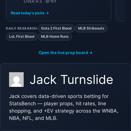
OVER 9.5 · @ NY
Read today's picks →
Dota 2 First Blood
MLB Strikeouts
DAILY RESEARCH:
LoL First Blood
MLB Home Runs
Open the live prop board →
Jack Turnslide
Jack covers data-driven sports betting for
StatsBench — player props, hit rates, line
shopping, and +EV strategy across the WNBA,
NBA, NFL, and MLB.