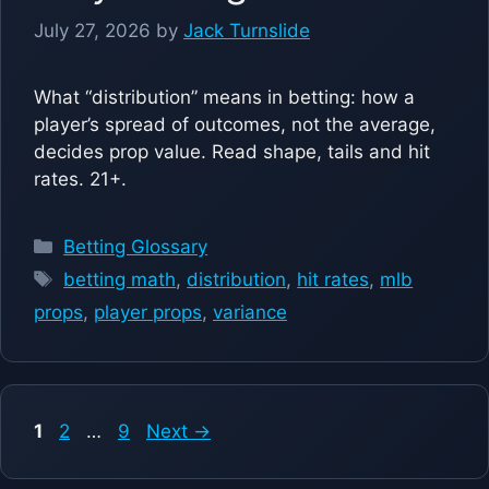
July 27, 2026
by
Jack Turnslide
What “distribution” means in betting: how a
player’s spread of outcomes, not the average,
decides prop value. Read shape, tails and hit
rates. 21+.
Categories
Betting Glossary
Tags
betting math
,
distribution
,
hit rates
,
mlb
props
,
player props
,
variance
Page
Page
Page
1
2
…
9
Next
→