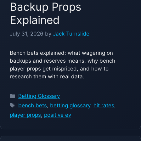
Backup Props
Explained
July 31, 2026
by
Jack Turnslide
Bench bets explained: what wagering on
backups and reserves means, why bench
player props get mispriced, and how to
research them with real data.
Categories
Betting Glossary
Tags
bench bets
,
betting glossary
,
hit rates
,
player props
,
positive ev