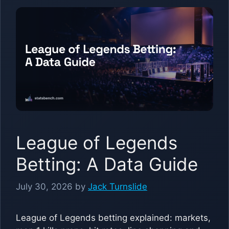
League of Legends
Betting: A Data Guide
July 30, 2026
by
Jack Turnslide
League of Legends betting explained: markets,