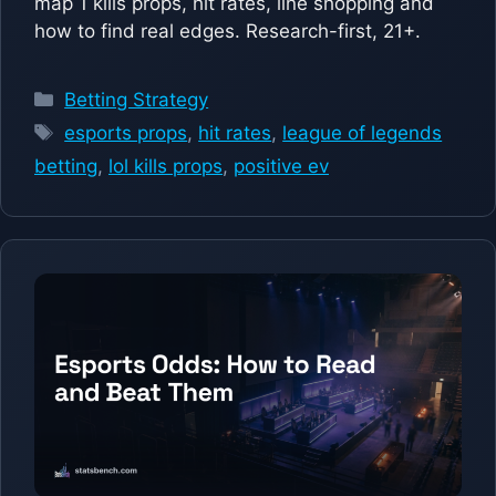
map 1 kills props, hit rates, line shopping and
how to find real edges. Research-first, 21+.
Categories
Betting Strategy
Tags
esports props
,
hit rates
,
league of legends
betting
,
lol kills props
,
positive ev