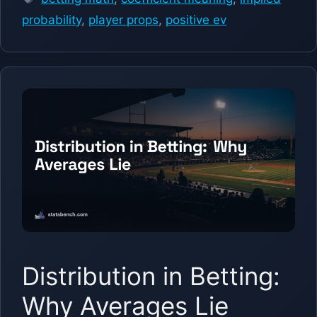
probability
,
player props
,
positive ev
Distribution in Betting:
Why Averages Lie