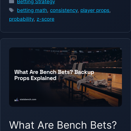
Categories
Betting Strategy
Tags
betting math
,
consistency
,
player props
,
probability
,
z-score
What Are Bench Bets?