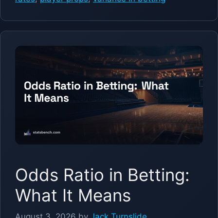
Odds Ratio in Betting:
What It Means
August 3, 2026
by
Jack Turnslide