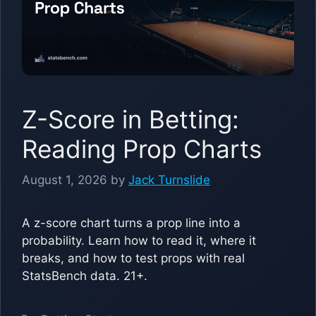
Z-Score in Betting:
Reading Prop Charts
August 1, 2026
by
Jack Turnslide
A z-score chart turns a prop line into a
probability. Learn how to read it, where it
breaks, and how to test props with real
StatsBench data. 21+.