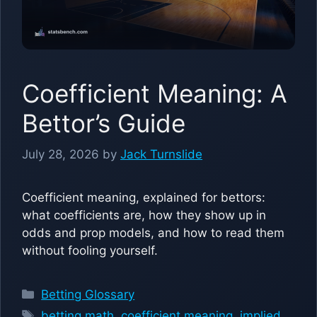
Coefficient Meaning: A
Bettor’s Guide
July 28, 2026
by
Jack Turnslide
Coefficient meaning, explained for bettors:
what coefficients are, how they show up in
odds and prop models, and how to read them
without fooling yourself.
Categories
Betting Glossary
Tags
betting math
,
coefficient meaning
,
implied