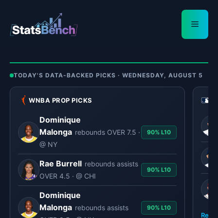
Skip
to
Menu
content
TODAY'S DATA-BACKED PICKS · WEDNESDAY, AUGUST 5
WNBA PROP PICKS
M
Dominique
Malonga
rebounds OVER 7.5 ·
90% L10
@ NY
Rae Burrell
rebounds assists
90% L10
OVER 4.5 · @ CHI
Dominique
Malonga
rebounds assists
90% L10
Read 