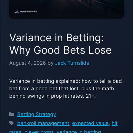
Variance in Betting:
Why Good Bets Lose
August 4, 2026
by
Jack Turnslide
Variance in betting explained: how to tell a bad
bet from a good bet that lost, plus the math
behind swings in prop hit rates. 21+.
Categories
Betting Strategy
Tags
bankroll management
,
expected value
,
hit
rates
,
player props
,
variance in betting