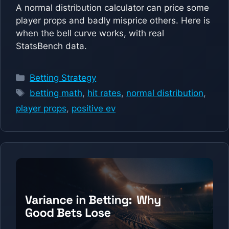
A normal distribution calculator can price some
player props and badly misprice others. Here is
when the bell curve works, with real
StatsBench data.
Categories
Betting Strategy
Tags
betting math
,
hit rates
,
normal distribution
,
player props
,
positive ev