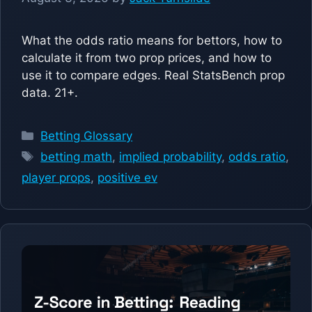
What the odds ratio means for bettors, how to
calculate it from two prop prices, and how to
use it to compare edges. Real StatsBench prop
data. 21+.
Categories
Betting Glossary
Tags
betting math
,
implied probability
,
odds ratio
,
player props
,
positive ev