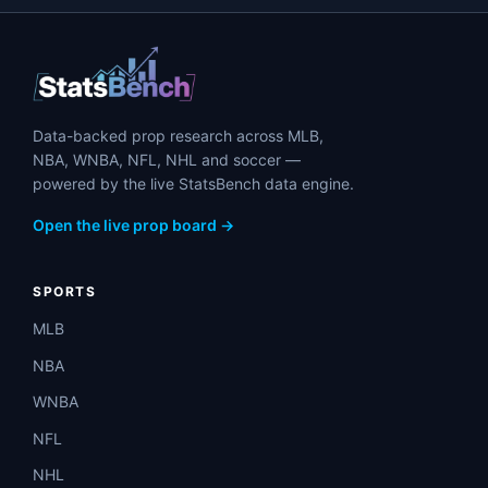
Data-backed prop research across MLB,
NBA, WNBA, NFL, NHL and soccer —
powered by the live StatsBench data engine.
Open the live prop board →
SPORTS
MLB
NBA
WNBA
NFL
NHL