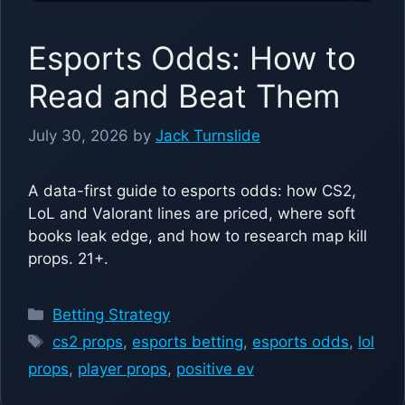
Esports Odds: How to
Read and Beat Them
July 30, 2026
by
Jack Turnslide
A data-first guide to esports odds: how CS2,
LoL and Valorant lines are priced, where soft
books leak edge, and how to research map kill
props. 21+.
Categories
Betting Strategy
Tags
cs2 props
,
esports betting
,
esports odds
,
lol
props
,
player props
,
positive ev