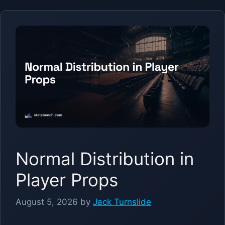
Normal Distribution in
Player Props
August 5, 2026
by
Jack Turnslide