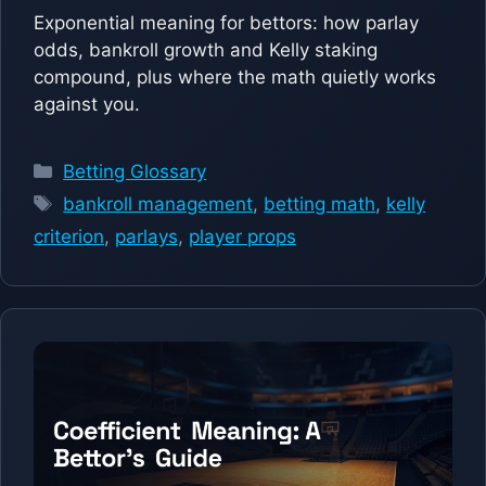
Exponential meaning for bettors: how parlay
odds, bankroll growth and Kelly staking
compound, plus where the math quietly works
against you.
Categories
Betting Glossary
Tags
bankroll management
,
betting math
,
kelly
criterion
,
parlays
,
player props