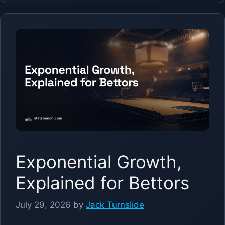
Exponential Growth,
Explained for Bettors
July 29, 2026
by
Jack Turnslide