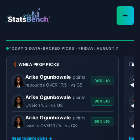
Skip
to
Menu
content
TODAY'S DATA-BACKED PICKS · FRIDAY, AUGUST 7
WNBA PROP PICKS
M
Arike Ogunbowale
points
90% L10
rebounds OVER 17.5 · vs GS
Arike Ogunbowale
points
90% L10
OVER 14.5 · vs GS
Arike Ogunbowale
points
90% L10
assists OVER 17.5 · vs GS
Read today's picks →
Read 