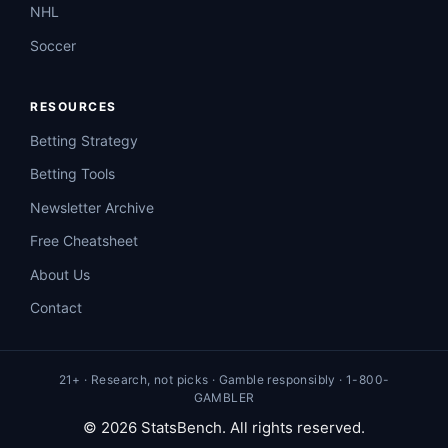
NHL
Soccer
RESOURCES
Betting Strategy
Betting Tools
Newsletter Archive
Free Cheatsheet
About Us
Contact
21+ · Research, not picks · Gamble responsibly · 1-800-
GAMBLER
© 2026 StatsBench. All rights reserved.