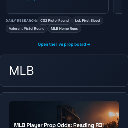
CS2 Pistol Round
LoL First Blood
DAILY RESEARCH:
Valorant Pistol Round
MLB Home Runs
Open the live prop board →
MLB