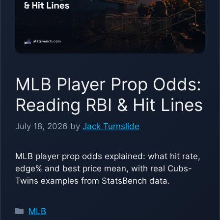
MLB Player Prop Odds:
Reading RBI & Hit Lines
July 18, 2026
by
Jack Turnslide
MLB player prop odds explained: what hit rate,
edge% and best price mean, with real Cubs-
Twins examples from StatsBench data.
Categories
MLB