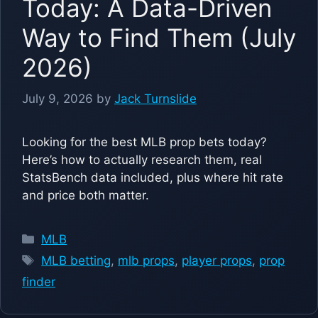
Today: A Data-Driven
Way to Find Them (July
2026)
July 9, 2026
by
Jack Turnslide
Looking for the best MLB prop bets today?
Here’s how to actually research them, real
StatsBench data included, plus where hit rate
and price both matter.
Categories
MLB
Tags
MLB betting
,
mlb props
,
player props
,
prop
finder