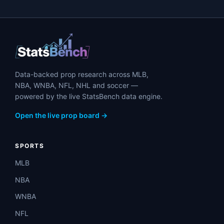
Data-backed prop research across MLB,
NBA, WNBA, NFL, NHL and soccer —
powered by the live StatsBench data engine.
Open the live prop board →
SPORTS
MLB
NBA
WNBA
NFL