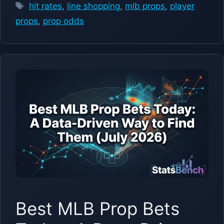
Tags
hit rates
,
line shopping
,
mlb props
,
player
props
,
prop odds
Best MLB Prop Bets