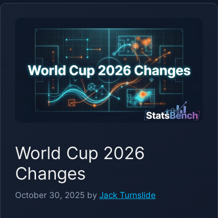
World Cup 2026
Changes
October 30, 2025
by
Jack Turnslide