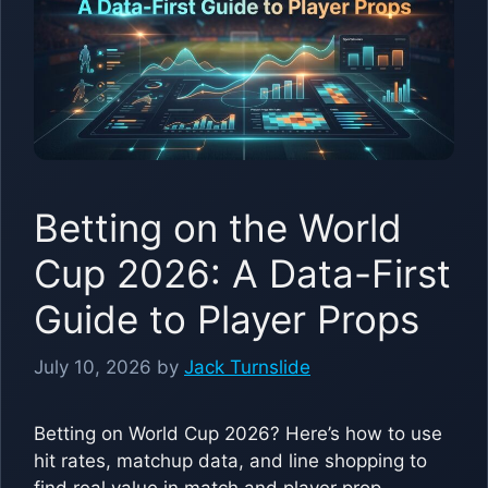
Betting on the World
Cup 2026: A Data-First
Guide to Player Props
July 10, 2026
by
Jack Turnslide
Betting on World Cup 2026? Here’s how to use
hit rates, matchup data, and line shopping to