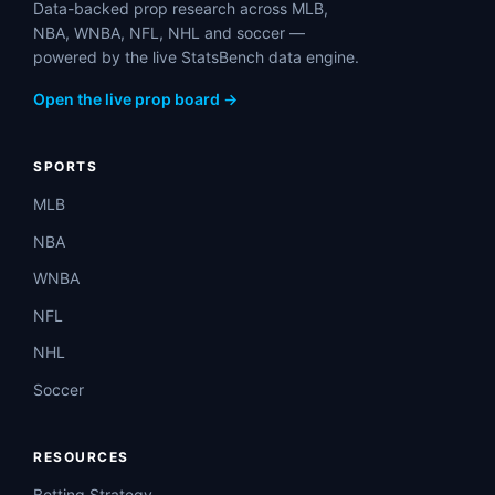
Data-backed prop research across MLB,
NBA, WNBA, NFL, NHL and soccer —
powered by the live StatsBench data engine.
Open the live prop board →
SPORTS
MLB
NBA
WNBA
NFL
NHL
Soccer
RESOURCES
Betting Strategy