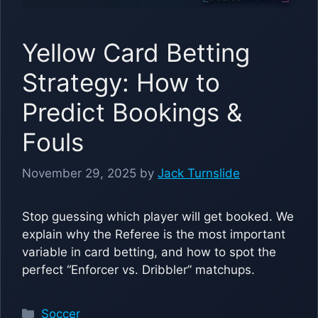
Yellow Card Betting
Strategy: How to
Predict Bookings &
Fouls
November 29, 2025
by
Jack Turnslide
Stop guessing which player will get booked. We
explain why the Referee is the most important
variable in card betting, and how to spot the
perfect “Enforcer vs. Dribbler” matchups.
Categories
Soccer