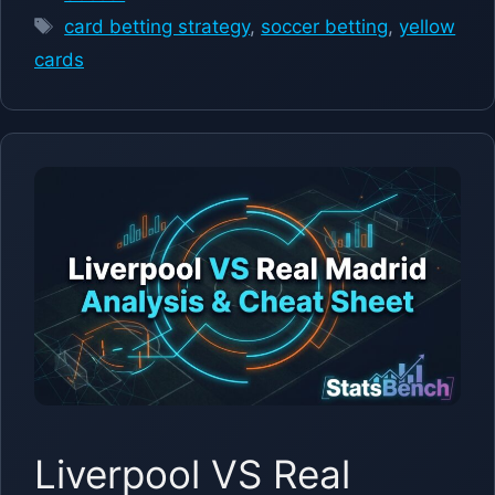
Tags
card betting strategy
,
soccer betting
,
yellow
cards
Liverpool VS Real