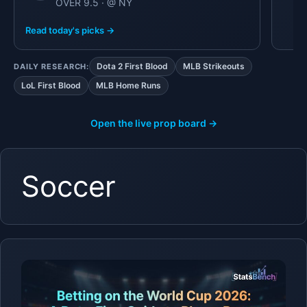
OVER 9.5 · @ NY
Read today's picks →
Dota 2 First Blood
MLB Strikeouts
DAILY RESEARCH:
LoL First Blood
MLB Home Runs
Open the live prop board →
Soccer