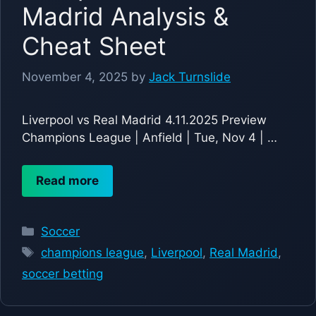
Madrid Analysis &
Cheat Sheet
November 4, 2025
by
Jack Turnslide
Liverpool vs Real Madrid 4.11.2025 Preview
Champions League | Anfield | Tue, Nov 4 | …
Read more
Categories
Soccer
Tags
champions league
,
Liverpool
,
Real Madrid
,
soccer betting