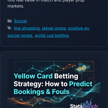
find real value in match and player prop
markets.
Categories
Soccer
Tags
line shopping
,
player props
,
positive ev
,
soccer props
,
world cup betting