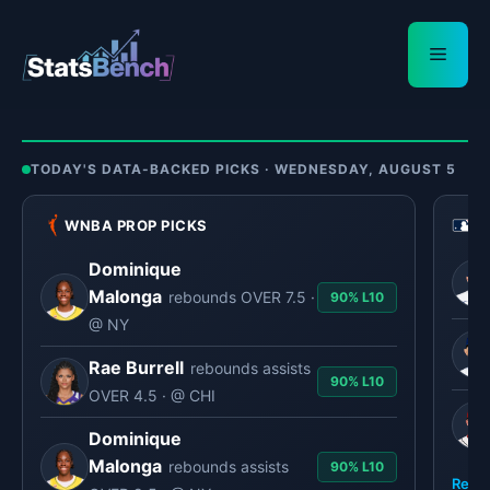
Skip
to
Menu
content
TODAY'S DATA-BACKED PICKS · WEDNESDAY, AUGUST 5
WNBA PROP PICKS
M
Dominique
Malonga
rebounds OVER 7.5 ·
90% L10
@ NY
Rae Burrell
rebounds assists
90% L10
OVER 4.5 · @ CHI
Dominique
Malonga
rebounds assists
90% L10
Read 