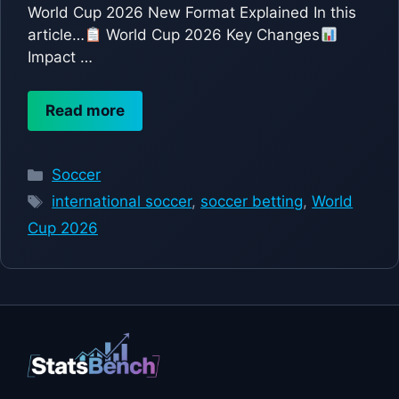
World Cup 2026 New Format Explained In this
article…
World Cup 2026 Key Changes
Impact …
Read more
Categories
Soccer
Tags
international soccer
,
soccer betting
,
World
Cup 2026