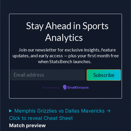
Stay Ahead in Sports
Analytics
Join our newsletter for exclusive insights, feature
updates, and early access — plus your first month free
when StatsBench launches.
Powered by
EmailOctopus
Memphis Grizzlies vs Dallas Mavericks ->
Click to reveal Cheat Sheet
Match preview