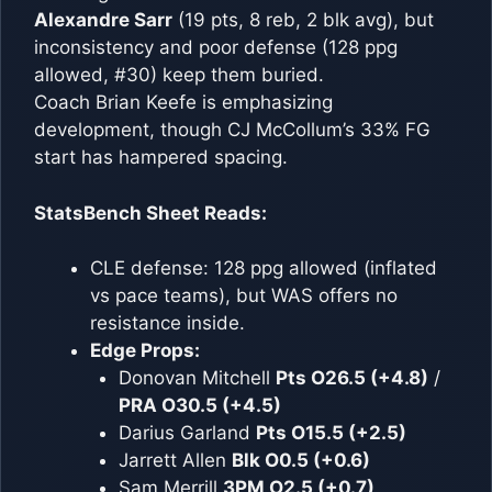
Alexandre Sarr
(19 pts, 8 reb, 2 blk avg), but
inconsistency and poor defense (128 ppg
allowed, #30) keep them buried.
Coach Brian Keefe is emphasizing
development, though CJ McCollum’s 33% FG
start has hampered spacing.
StatsBench Sheet Reads:
CLE defense: 128 ppg allowed (inflated
vs pace teams), but WAS offers no
resistance inside.
Edge Props:
Donovan Mitchell
Pts O26.5 (+4.8)
/
PRA O30.5 (+4.5)
Darius Garland
Pts O15.5 (+2.5)
Jarrett Allen
Blk O0.5 (+0.6)
Sam Merrill
3PM O2.5 (+0.7)