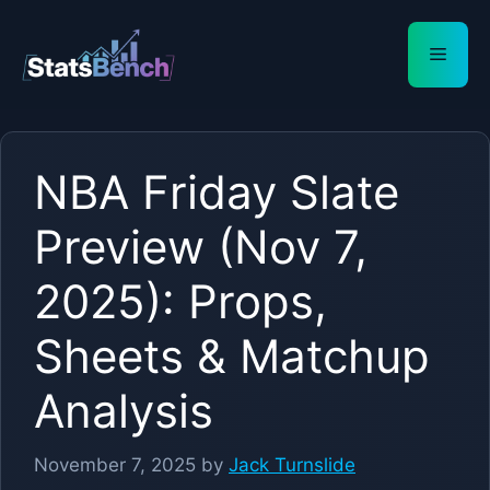
Skip
to
Menu
content
NBA Friday Slate
Preview (Nov 7,
2025): Props,
Sheets & Matchup
Analysis
November 7, 2025
by
Jack Turnslide