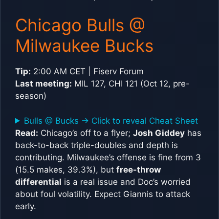
Chicago Bulls @
Milwaukee Bucks
Tip:
2:00 AM CET | Fiserv Forum
Last meeting:
MIL 127, CHI 121 (Oct 12, pre-
season)
Bulls @ Bucks -> Click to reveal Cheat Sheet
Read:
Chicago’s off to a flyer;
Josh Giddey
has
back-to-back triple-doubles and depth is
contributing. Milwaukee’s offense is fine from 3
(15.5 makes, 39.3%), but
free-throw
differential
is a real issue and Doc’s worried
about foul volatility. Expect Giannis to attack
early.