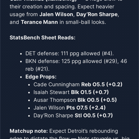
their creation and spacing. Expect heavier
usage from
Jalen Wilson
,
Day’Ron Sharpe
,
and
Terance Mann
in small-ball looks.
StatsBench Sheet Reads:
DET defense: 111 ppg allowed (#4).
BKN defense: 125 ppg allowed (#29), 46
reb (#21).
Edge Props:
Cade Cunningham
Reb O5.5 (+0.2)
Isaiah Stewart
Blk O1.5 (+0.7)
Ausar Thompson
Blk O0.5 (+0.5)
Jalen Wilson
Pts O7.5 (+2.4)
Day’Ron Sharpe
Stl O0.5 (+0.7)
Matchup note:
Expect Detroit’s rebounding
edge to dictate the flow — Nets struggle vs. big