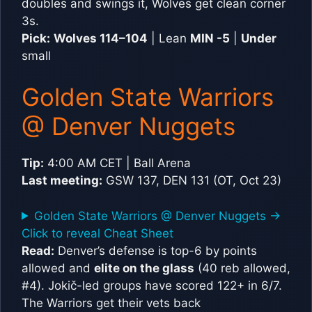
doubles and swings it, Wolves get clean corner
3s.
Pick:
Wolves 114–104
| Lean
MIN -5
|
Under
small
Golden State Warriors
@ Denver Nuggets
Tip:
4:00 AM CET | Ball Arena
Last meeting:
GSW 137, DEN 131 (OT, Oct 23)
Golden State Warriors @ Denver Nuggets ->
Click to reveal Cheat Sheet
Read:
Denver’s defense is top-6 by points
allowed and
elite on the glass
(40 reb allowed,
#4). Jokič-led groups have scored 122+ in 6/7.
The Warriors get their vets back