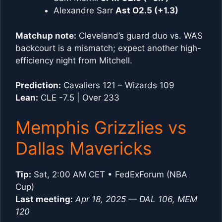
Alexandre Sarr
Ast O2.5 (+1.3)
Matchup note:
Cleveland’s guard duo vs. WAS
backcourt is a mismatch; expect another high-
efficiency night from Mitchell.
Prediction:
Cavaliers 121 – Wizards 109
Lean:
CLE -7.5 | Over 233
Memphis Grizzlies vs
Dallas Mavericks
Tip:
Sat, 2:00 AM CET • FedExForum (NBA
Cup)
Last meeting:
Apr 18, 2025 — DAL 106, MEM
120