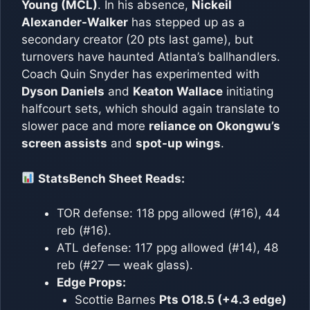
Young (MCL)
. In his absence,
Nickeil
Alexander-Walker
has stepped up as a
secondary creator (20 pts last game), but
turnovers have haunted Atlanta’s ballhandlers.
Coach Quin Snyder has experimented with
Dyson Daniels
and
Keaton Wallace
initiating
halfcourt sets, which should again translate to
slower pace and more
reliance on Okongwu’s
screen assists
and
spot-up wings
.
StatsBench Sheet Reads:
TOR defense: 118 ppg allowed (#16), 44
reb (#16).
ATL defense: 117 ppg allowed (#14), 48
reb (#27 — weak glass).
Edge Props:
Scottie Barnes
Pts O18.5 (+4.3 edge)