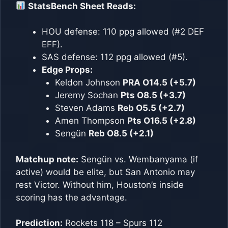
StatsBench Sheet Reads:
HOU defense: 110 ppg allowed (#2 DEF
EFF).
SAS defense: 112 ppg allowed (#5).
Edge Props:
Keldon Johnson
PRA O14.5 (+5.7)
Jeremy Sochan
Pts O8.5 (+3.7)
Steven Adams
Reb O5.5 (+2.7)
Amen Thompson
Pts O16.5 (+2.8)
Sengün
Reb O8.5 (+2.1)
Matchup note:
Sengün vs. Wembanyama (if
active) would be elite, but San Antonio may
rest Victor. Without him, Houston’s inside
scoring has the advantage.
Prediction:
Rockets 118 – Spurs 112