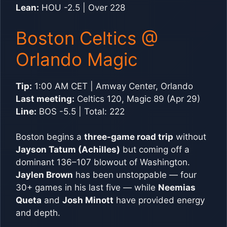
Lean:
HOU -2.5 | Over 228
Boston Celtics @
Orlando Magic
Tip:
1:00 AM CET | Amway Center, Orlando
Last meeting:
Celtics 120, Magic 89 (Apr 29)
Line:
BOS -5.5 | Total: 222
Boston begins a
three-game road trip
without
Jayson Tatum (Achilles)
but coming off a
dominant 136–107 blowout of Washington.
Jaylen Brown
has been unstoppable — four
30+ games in his last five — while
Neemias
Queta
and
Josh Minott
have provided energy
and depth.