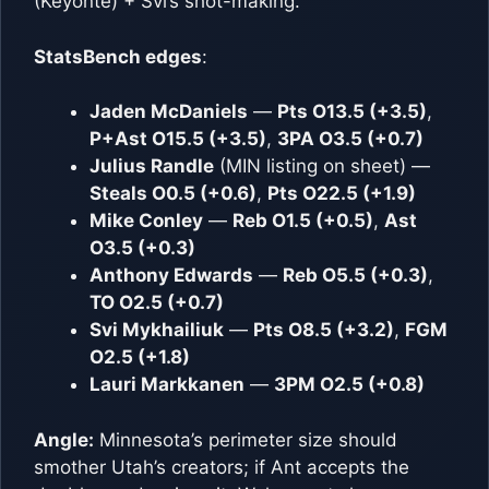
(Keyonte) + Svi’s shot-making.
StatsBench edges
:
Jaden McDaniels
—
Pts O13.5 (+3.5)
,
P+Ast O15.5 (+3.5)
,
3PA O3.5 (+0.7)
Julius Randle
(MIN listing on sheet) —
Steals O0.5 (+0.6)
,
Pts O22.5 (+1.9)
Mike Conley
—
Reb O1.5 (+0.5)
,
Ast
O3.5 (+0.3)
Anthony Edwards
—
Reb O5.5 (+0.3)
,
TO O2.5 (+0.7)
Svi Mykhailiuk
—
Pts O8.5 (+3.2)
,
FGM
O2.5 (+1.8)
Lauri Markkanen
—
3PM O2.5 (+0.8)
Angle:
Minnesota’s perimeter size should
smother Utah’s creators; if Ant accepts the