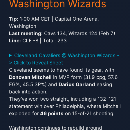
Washington Wizards
Tip:
1:00 AM CET | Capital One Arena,
Washington
Last meeting:
Cavs 134, Wizards 124 (Feb 7)
Line:
CLE -8 | Total: 233
Cleveland Cavaliers @ Washington Wizards -
> Click to Reveal Sheet
Cleveland seems to have found its gear, with
Donovan Mitchell
in MVP form (31.9 ppg, 57.6
FG%, 45.5 3P%) and
Darius Garland
easing
back into action.
They’ve won two straight, including a 132–121
statement win over Philadelphia, where Mitchell
exploded for
46 points
on 15-of-21 shooting.
Washington continues to rebuild around