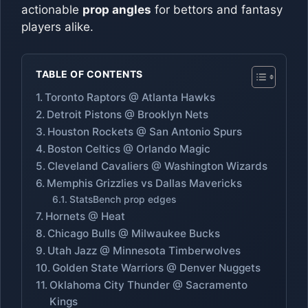
actionable
prop angles
for bettors and fantasy
players alike.
TABLE OF CONTENTS
Toronto Raptors @ Atlanta Hawks
Detroit Pistons @ Brooklyn Nets
Houston Rockets @ San Antonio Spurs
Boston Celtics @ Orlando Magic
Cleveland Cavaliers @ Washington Wizards
Memphis Grizzlies vs Dallas Mavericks
StatsBench prop edges
Hornets @ Heat
Chicago Bulls @ Milwaukee Bucks
Utah Jazz @ Minnesota Timberwolves
Golden State Warriors @ Denver Nuggets
Oklahoma City Thunder @ Sacramento
Kings