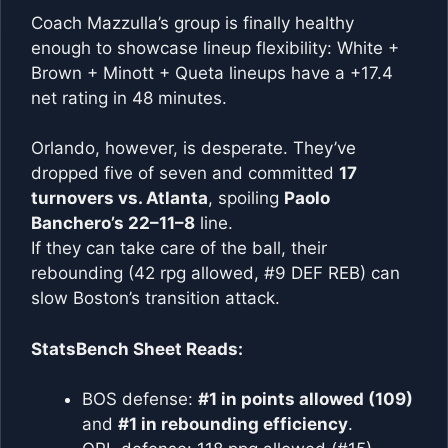
Coach Mazzulla’s group is finally healthy
enough to showcase lineup flexibility: White +
Brown + Minott + Queta lineups have a +17.4
net rating in 48 minutes.
Orlando, however, is desperate. They’ve
dropped five of seven and committed
17
turnovers vs. Atlanta
, spoiling
Paolo
Banchero’s 22–11–8
line.
If they can take care of the ball, their
rebounding (42 rpg allowed, #9 DEF REB) can
slow Boston’s transition attack.
StatsBench Sheet Reads:
BOS defense:
#1 in points allowed (109)
and
#1 in rebounding efficiency
.