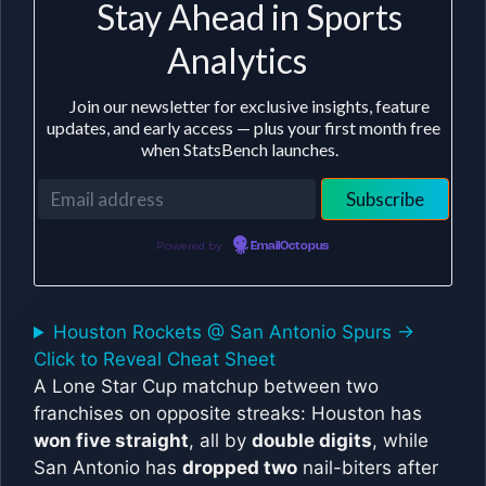
Stay Ahead in Sports
Analytics
Join our newsletter for exclusive insights, feature
updates, and early access — plus your first month free
when StatsBench launches.
Powered by
EmailOctopus
Houston Rockets @ San Antonio Spurs ->
Click to Reveal Cheat Sheet
A Lone Star Cup matchup between two
franchises on opposite streaks: Houston has
won five straight
, all by
double digits
, while
San Antonio has
dropped two
nail-biters after