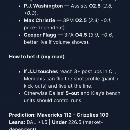
P.J. Washington
— Assists
O2.5
(
2.8;
+0.3
).
Max Christie
— 3PM
O2.5
(
2.4; −0.1
,
price-dependent).
Cooper Flagg
— 3PA
O4.5
(
3.9; −0.6
,
better live if volume shows).
How to bet it (my read)
If
JJJ touches
reach 3+ post ups in Q1,
Memphis can flip the shot profile (paint +
kick-outs) and live at the line.
Otherwise Dallas’
5-out
and Klay’s bench
units should control runs.
Prediction:
Mavericks 112 – Grizzlies 109
Leans:
DAL +1.5 |
Under
226.5 (market-
dependent)