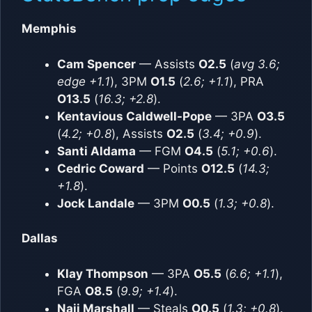
Memphis
Cam Spencer
— Assists
O2.5
(
avg 3.6;
edge +1.1
), 3PM
O1.5
(
2.6; +1.1
), PRA
O13.5
(
16.3; +2.8
).
Kentavious Caldwell-Pope
— 3PA
O3.5
(
4.2; +0.8
), Assists
O2.5
(
3.4; +0.9
).
Santi Aldama
— FGM
O4.5
(
5.1; +0.6
).
Cedric Coward
— Points
O12.5
(
14.3;
+1.8
).
Jock Landale
— 3PM
O0.5
(
1.3; +0.8
).
Dallas
Klay Thompson
— 3PA
O5.5
(
6.6; +1.1
),
FGA
O8.5
(
9.9; +1.4
).
Naji Marshall
— Steals
O0.5
(
1.3; +0.8
).