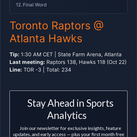
Final Word
Toronto Raptors @
Atlanta Hawks
Tip:
1:30 AM CET | State Farm Arena, Atlanta
Last meeting:
Raptors 138, Hawks 118 (Oct 22)
Line:
TOR -3 | Total: 234
Stay Ahead in Sports
Analytics
Join our newsletter for exclusive insights, feature
updates, and early access — plus your first month free