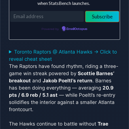
when StatsBench launches.
Powered by
EmailOctopus
Toronto Raptors @ Atlanta Hawks -> Click to
reveal cheat sheet
The Raptors have found rhythm, riding a three-
game win streak powered by
Scottie Barnes’
breakout
and
Jakob Poeltl’s return
. Barnes
has been doing everything — averaging
20.9
pts / 6.9 reb / 5.1 ast
— while Poeltl’s re-entry
solidifies the interior against a smaller Atlanta
frontcourt.
The Hawks continue to battle without
Trae