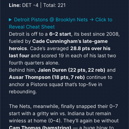
Line:
DET -4 | Total: 221
Detroit Pistons @ Brooklyn Nets -> Click to
Reveal Cheat Sheet
Detroit is off to a
6–2 start
, its best since 2008,
fueled by
Cade Cunningham’s late-game
heroics
. Cade’s averaged
28.8 pts over his
last four
and scored 19 in each of his last two
fourth quarters alone.
Behind him,
Jalen Duren (22 pts, 22 reb)
and
Ausar Thompson (18 pts, 7 reb)
continue to
anchor a Pistons squad that’s top-five in
rebounding.
The Nets, meanwhile, finally snapped their 0–7
start with a gritty win vs. Indiana but remain
winless at home (0–4). They’ll again be without
Cam Thomas (hamstring)
— a huge blow to