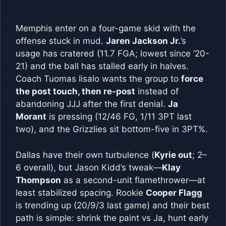
Memphis enter on a four-game skid with the
offense stuck in mud.
Jaren Jackson Jr.
’s
usage has cratered (11.7 FGA; lowest since ’20-
21) and the ball has stalled early in halves.
Coach Tuomas Iisalo wants the group to
force
the post touch, then re-post
instead of
abandoning JJJ after the first denial.
Ja
Morant
is pressing (12/46 FG, 1/11 3PT last
two), and the Grizzlies sit bottom-five in 3PT%.
Dallas have their own turbulence (
Kyrie out
; 2–
6 overall), but Jason Kidd’s tweak—
Klay
Thompson
as a second-unit flamethrower—at
least stabilized spacing. Rookie
Cooper Flagg
is trending up (20/9/3 last game) and their best
path is simple: shrink the paint vs Ja, hunt early