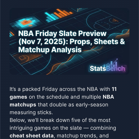
It’s a packed Friday across the NBA with
11
games
on the schedule and multiple
NBA
matchups
that double as early-season
measuring sticks.
Below, we’ll break down five of the most
intriguing games on the slate — combining
cheat sheet data
, matchup trends, and