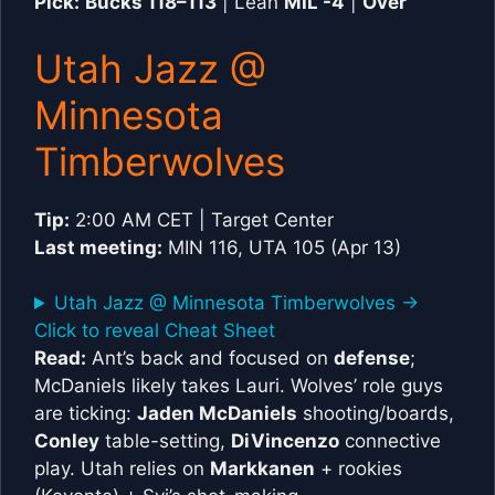
Pick:
Bucks 118–113
| Lean
MIL -4
|
Over
Utah Jazz @
Minnesota
Timberwolves
Tip:
2:00 AM CET | Target Center
Last meeting:
MIN 116, UTA 105 (Apr 13)
Utah Jazz @ Minnesota Timberwolves ->
Click to reveal Cheat Sheet
Read:
Ant’s back and focused on
defense
;
McDaniels likely takes Lauri. Wolves’ role guys
are ticking:
Jaden McDaniels
shooting/boards,
Conley
table-setting,
DiVincenzo
connective
play. Utah relies on
Markkanen
+ rookies