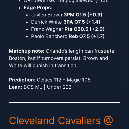
ORL defense: 118 ppg allowed (#15).
Edge Props:
Jaylen Brown
3PM O1.5 (+0.9)
Derrick White
3PA O7.5 (+1.4)
Franz Wagner
Pts O20.5 (+2.0)
Paolo Banchero
Reb O7.5 (+1.7)
Matchup note:
Orlando’s length can frustrate
Boston, but if turnovers persist, Brown and
White will punish in transition.
Prediction:
Celtics 112 – Magic 106
Lean:
BOS ML | Under 222
Cleveland Cavaliers @