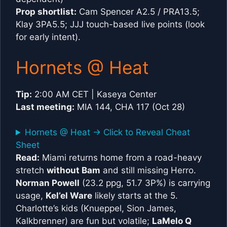
Prop shortlist:
Cam Spencer A2.5 / PRA13.5;
Klay 3PA5.5; JJJ touch-based live points (look
for early intent).
Hornets @ Heat
Tip:
2:00 AM CET | Kaseya Center
Last meeting:
MIA 144, CHA 117 (Oct 28)
Hornets @ Heat -> Click to Reveal Cheat
Sheet
Read:
Miami returns home from a road-heavy
stretch
without Bam
and still missing Herro.
Norman Powell
(23.2 ppg, 51.7 3P%) is carrying
usage,
Kel’el Ware
likely starts at the 5.
Charlotte’s kids (Knueppel, Sion James,
Kalkbrenner) are fun but volatile;
LaMelo Q