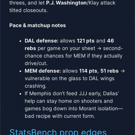
threes, and let
P.J. Washington
/Klay attack
tilted closeouts.
Pace & matchup notes
DAL defense:
allows
121 pts
and
46
rebs
per game on your sheet → second-
chance chances for MEM if they actually
drive/cut.
MEM defense:
allows
114 pts
,
51 rebs
→
vulnerable on the glass to DAL wings
crashing.
If Memphis don’t feed JJJ early, Dallas’
help can stay home on shooters and
games bog down into Morant isolation—
bad recipe with current form.
StatsBench prop edges