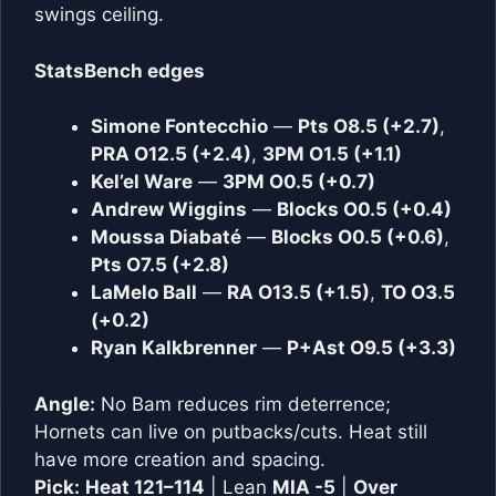
swings ceiling.
StatsBench edges
Simone Fontecchio
—
Pts O8.5 (+2.7)
,
PRA O12.5 (+2.4)
,
3PM O1.5 (+1.1)
Kel’el Ware
—
3PM O0.5 (+0.7)
Andrew Wiggins
—
Blocks O0.5 (+0.4)
Moussa Diabaté
—
Blocks O0.5 (+0.6)
,
Pts O7.5 (+2.8)
LaMelo Ball
—
RA O13.5 (+1.5)
,
TO O3.5
(+0.2)
Ryan Kalkbrenner
—
P+Ast O9.5 (+3.3)
Angle:
No Bam reduces rim deterrence;
Hornets can live on putbacks/cuts. Heat still
have more creation and spacing.
Pick:
Heat 121–114
| Lean
MIA -5
|
Over