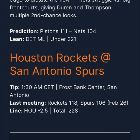
frontcourts, giving Duren and Thompson
multiple 2nd-chance looks.
Prediction:
Pistons 111 – Nets 104
Lean:
DET ML | Under 221
Houston Rockets @
San Antonio Spurs
Tip:
1:30 AM CET | Frost Bank Center, San
Antonio
Last meeting:
Rockets 118, Spurs 106 (Feb 26)
Line:
HOU -2.5 | Total: 228