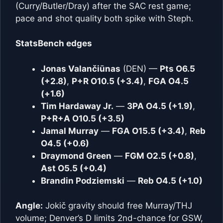
(Curry/Butler/Dray) after the SAC rest game;
pace and shot quality both spike with Steph.
StatsBench edges
Jonas Valančiūnas
(DEN) —
Pts O6.5
(+2.8)
,
P+R O10.5 (+3.4)
,
FGA O4.5
(+1.6)
Tim Hardaway Jr.
—
3PA O4.5 (+1.9)
,
P+R+A O10.5 (+3.5)
Jamal Murray
—
FGA O15.5 (+3.4)
,
Reb
O4.5 (+0.6)
Draymond Green
—
FGM O2.5 (+0.8)
,
Ast O5.5 (+0.4)
Brandin Podziemski
—
Reb O4.5 (+1.0)
Angle:
Jokič gravity should free Murray/THJ
volume; Denver’s D limits 2nd-chance for GSW,