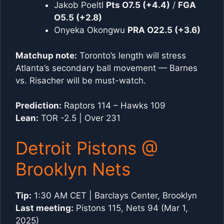
Jakob Poeltl
Pts O7.5 (+4.4)
/
FGA
O5.5 (+2.8)
Onyeka Okongwu
PRA O22.5 (+3.6)
Matchup note:
Toronto’s length will stress
Atlanta’s secondary ball movement — Barnes
vs. Risacher will be must-watch.
Prediction:
Raptors 114 – Hawks 109
Lean:
TOR -2.5 | Over 231
Detroit Pistons @
Brooklyn Nets
Tip:
1:30 AM CET | Barclays Center, Brooklyn
Last meeting:
Pistons 115, Nets 94 (Mar 1,
2025)