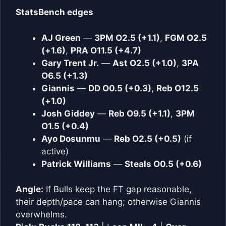
StatsBench edges
AJ Green
—
3PM O2.5 (+1.1)
,
FGM O2.5
(+1.6)
,
PRA O11.5 (+4.7)
Gary Trent Jr.
—
Ast O2.5 (+1.0)
,
3PA
O6.5 (+1.3)
Giannis
—
DD O0.5 (+0.3)
,
Reb O12.5
(+1.0)
Josh Giddey
—
Reb O9.5 (+1.1)
,
3PM
O1.5 (+0.4)
Ayo Dosunmu
—
Reb O2.5 (+0.5)
(if
active)
Patrick Williams
—
Steals O0.5 (+0.6)
Angle:
If Bulls keep the FT gap reasonable,
their depth/pace can hang; otherwise Giannis
overwhelms.