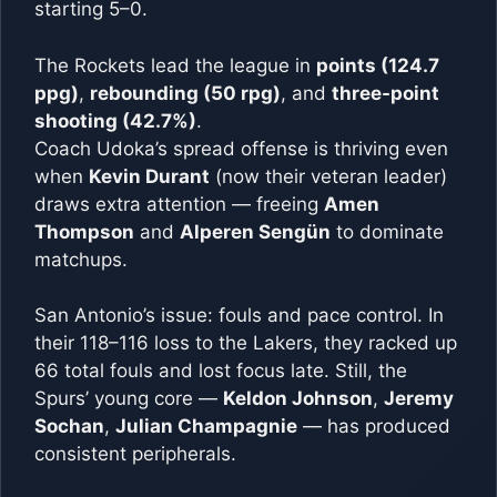
starting 5–0.
The Rockets lead the league in
points (124.7
ppg)
,
rebounding (50 rpg)
, and
three-point
shooting (42.7%)
.
Coach Udoka’s spread offense is thriving even
when
Kevin Durant
(now their veteran leader)
draws extra attention — freeing
Amen
Thompson
and
Alperen Sengün
to dominate
matchups.
San Antonio’s issue: fouls and pace control. In
their 118–116 loss to the Lakers, they racked up
66 total fouls and lost focus late. Still, the
Spurs’ young core —
Keldon Johnson
,
Jeremy
Sochan
,
Julian Champagnie
— has produced
consistent peripherals.