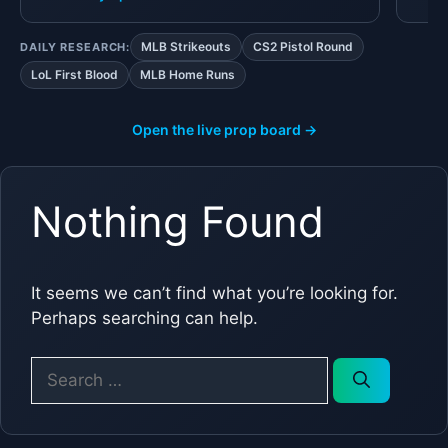
MLB Strikeouts
CS2 Pistol Round
DAILY RESEARCH:
LoL First Blood
MLB Home Runs
Open the live prop board →
Nothing Found
It seems we can’t find what you’re looking for.
Perhaps searching can help.
Search
for: