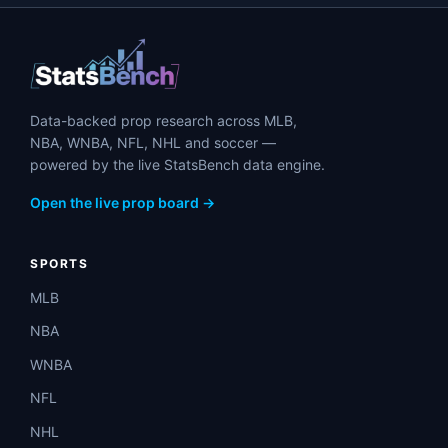
Data-backed prop research across MLB,
NBA, WNBA, NFL, NHL and soccer —
powered by the live StatsBench data engine.
Open the live prop board →
SPORTS
MLB
NBA
WNBA
NFL
NHL