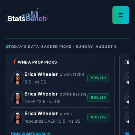
Skip
to
Menu
content
TODAY'S DATA-BACKED PICKS · SUNDAY, AUGUST 9
WNBA PROP PICKS
M
Erica Wheeler
points OVER
90% L10
8.5 · vs GS
Erica Wheeler
points assists
90% L10
OVER 13.5 · vs GS
Erica Wheeler
points
90% L10
rebounds OVER 10.5 · vs GS
Read today's picks →
Read 