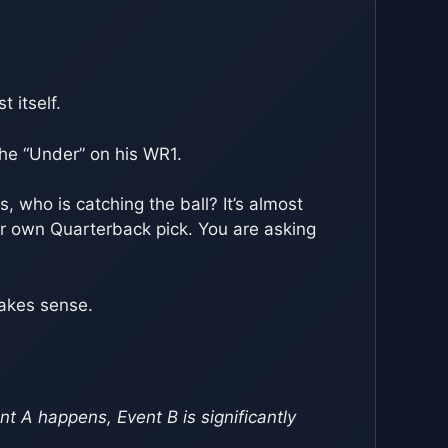
 itself.
 the “Under” on his WR1.
, who is catching the ball? It’s almost
our own Quarterback pick. You are asking
makes sense.
ent A happens, Event B is significantly