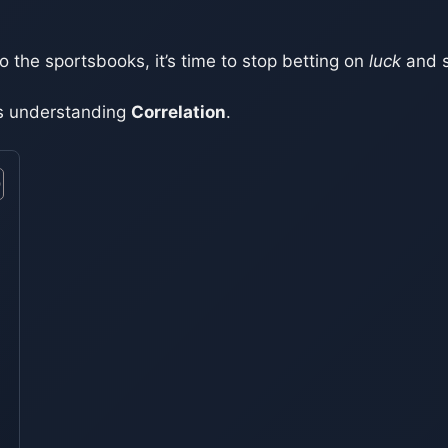
to the sportsbooks, it’s time to stop betting on
luck
and s
t’s understanding
Correlation
.