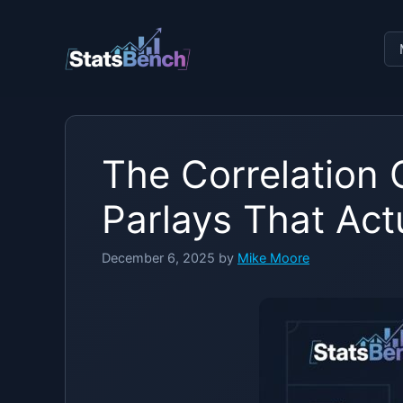
Skip
to
content
The Correlation
Parlays That Act
December 6, 2025
by
Mike Moore