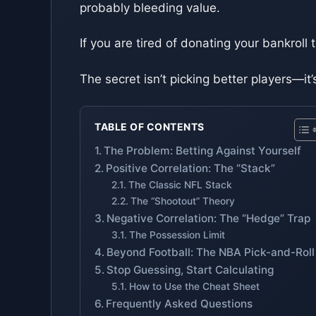
probably bleeding value.
If you are tired of donating your bankroll 
The secret isn’t picking better players—i
TABLE OF CONTENTS
The Problem: Betting Against Yourself
Positive Correlation: The “Stack”
The Classic NFL Stack
The “Shootout” Theory
Negative Correlation: The “Hedge” Trap
The Possession Limit
Beyond Football: The NBA Pick-and-Roll
Stop Guessing, Start Calculating
How to Use the Cheat Sheet
Frequently Asked Questions