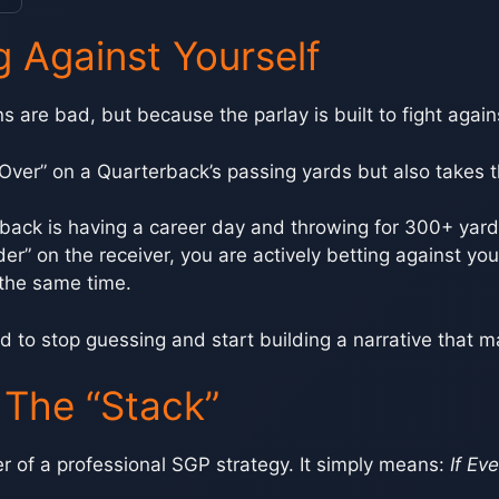
g Against Yourself
 are bad, but because the parlay is built to fight against
e “Over” on a Quarterback’s passing yards but also takes
rback is having a career day and throwing for 300+ yards
nder” on the receiver, you are actively betting against y
 the same time.
d to stop guessing and start building a narrative that 
: The “Stack”
er of a professional SGP strategy. It simply means:
If Ev