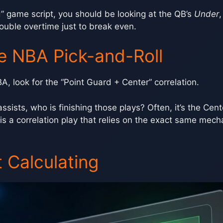
” game script, you should be looking at the QB’s
Under
,
double overtime just to break even.
e NBA Pick-and-Roll
BA, look for the “Point Guard + Center” correlation.
ssists, who is finishing those plays? Often, it’s the Cente
 is a correlation play that relies on the exact same mec
 Calculating