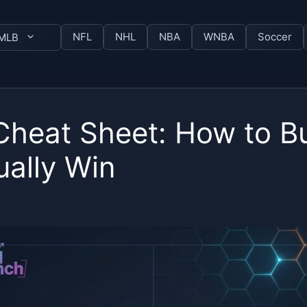
NFL
NHL
NBA
WNBA
Soccer
MLB
 Cheat Sheet: How to 
ually Win