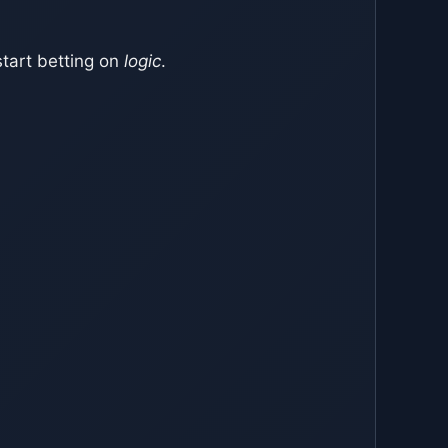
tart betting on
logic
.