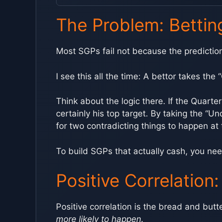
The Problem: Bettin
Most SGPs fail not because the predictions
I see this all the time: A bettor takes th
Think about the logic there. If the Quarte
certainly his top target. By taking the “U
for two contradicting things to happen at
To build SGPs that actually cash, you nee
Positive Correlation
Positive correlation is the bread and butt
more likely to happen.