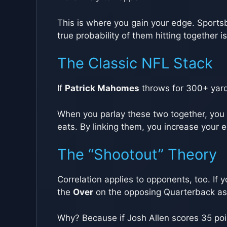
This is where you gain your edge. Sportsb
true probability of them hitting together i
The Classic NFL Stack
If
Patrick Mahomes
throws for 300+ yard
When you parlay these two together, you a
eats. By linking them, you increase you
The “Shootout” Theory
Correlation applies to opponents, too. If 
the
Over
on the opposing Quarterback as 
Why? Because if Josh Allen scores 35 poin