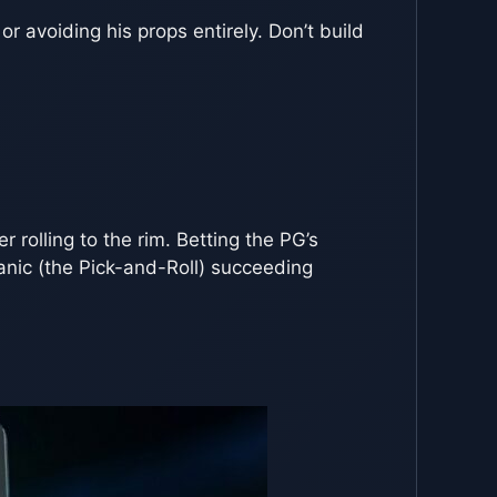
 or avoiding his props entirely. Don’t build
r rolling to the rim. Betting the PG’s
hanic (the Pick-and-Roll) succeeding