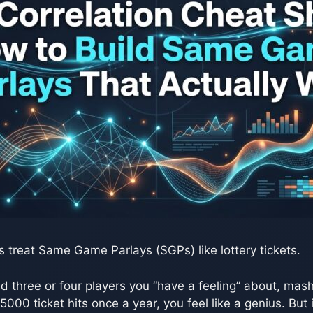
s treat Same Game Parlays (SGPs) like lottery tickets.
nd three or four players you “have a feeling” about, mash
000 ticket hits once a year, you feel like a genius. But i