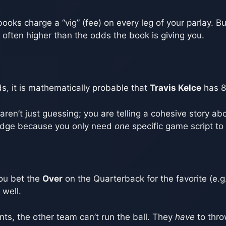
ooks charge a “vig” (fee) on every leg of your parlay. B
s often higher than the odds the book is giving you.
s, it is mathematically probable that
Travis Kelce
has 8
ren’t just guessing; you are telling a cohesive story a
r edge because you only need
one
specific game script to g
you bet the
Over
on the Quarterback for the favorite (e.g.
well.
ts, the other team can’t run the ball. They
have
to thro