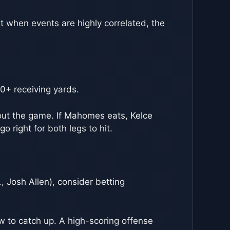
ut when events are highly correlated, the
0+ receiving yards.
bout the game. If Mahomes eats, Kelce
o right for both legs to hit.
, Josh Allen), consider betting
w to catch up. A high-scoring offense