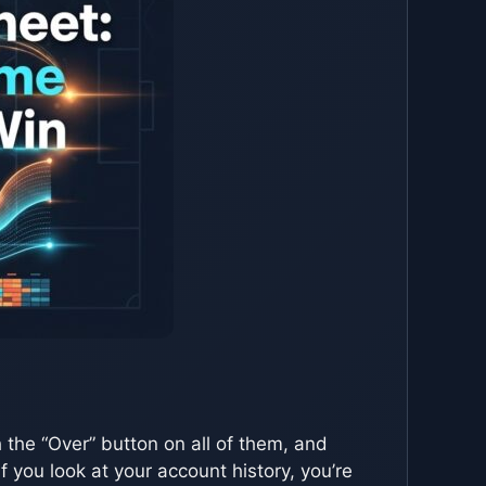
 the “Over” button on all of them, and
f you look at your account history, you’re