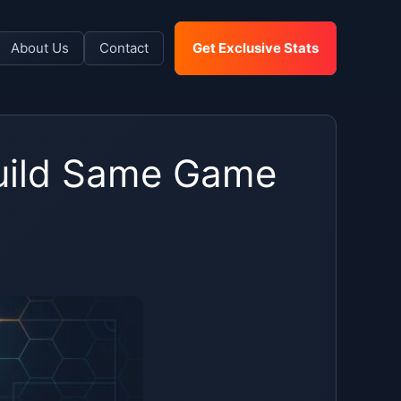
About Us
Contact
Get Exclusive Stats
Build Same Game