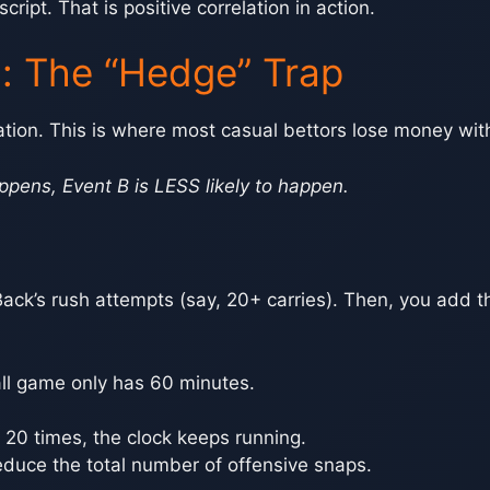
ript. That is positive correlation in action.
n: The “Hedge” Trap
ation. This is where most casual bettors lose money witho
ppens, Event B is LESS likely to happen.
ack’s rush attempts (say, 20+ carries). Then, you add 
ll game only has 60 minutes.
k 20 times, the clock keeps running.
duce the total number of offensive snaps.