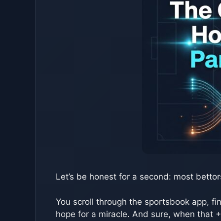
Let’s be honest for a second: most bettor
You scroll through the sportsbook app, fi
hope for a miracle. And sure, when that +5