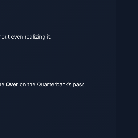
ut even realizing it.
the
Over
on the Quarterback’s pass