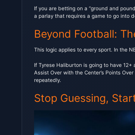
If you are betting on a “ground and pound
a parlay that requires a game to go into 
Beyond Football: Th
This logic applies to every sport. In the N
If Tyrese Haliburton is going to have 12+ a
Assist Over with the Center’s Points Over
repeatedly.
Stop Guessing, Start