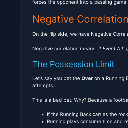
forces the opponent into a passing game sc
Negative Correlatio
On the flip side, we have Negative Correl
Negative correlation means:
If Event A ha
The Possession Limit
Let’s say you bet the
Over
on a Running B
attempts.
This is a bad bet. Why? Because a footba
If the Running Back carries the roc
Running plays consume time and re