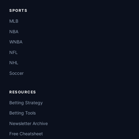
SPORTS
MLB
NBA
WNBA
NFL
NHL
Soccer
RESOURCES
Betting Strategy
Betting Tools
Newsletter Archive
Free Cheatsheet