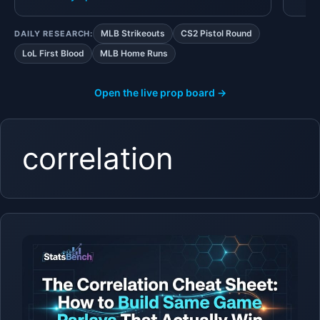
MLB Strikeouts
CS2 Pistol Round
DAILY RESEARCH:
LoL First Blood
MLB Home Runs
Open the live prop board →
correlation