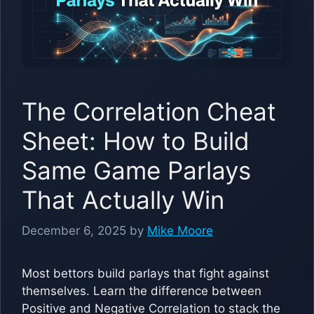
The Correlation Cheat
Sheet: How to Build
Same Game Parlays
That Actually Win
December 6, 2025
by
Mike Moore
Most bettors build parlays that fight against
themselves. Learn the difference between
Positive and Negative Correlation to stack the