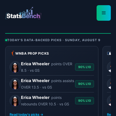
Skip
to
Menu
content
TODAY'S DATA-BACKED PICKS · SUNDAY, AUGUST 9
WNBA PROP PICKS
M
Erica Wheeler
points OVER
90% L10
8.5 · vs GS
Erica Wheeler
points assists
90% L10
OVER 13.5 · vs GS
Erica Wheeler
points
90% L10
rebounds OVER 10.5 · vs GS
Read today's picks →
Read 