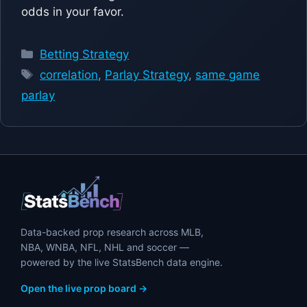
odds in your favor.
Categories
Betting Strategy
Tags
correlation
,
Parlay Strategy
,
same game
parlay
Data-backed prop research across MLB,
NBA, WNBA, NFL, NHL and soccer —
powered by the live StatsBench data engine.
Open the live prop board →