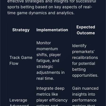
effective strategies and insights for successful
sports betting based on key aspects of real-
time game dynamics and analytics.
Expected
Strategy
Implementation
Outcome
Monitor
Identify
momentum
premarkets’
shifts, player
Track Game
recalibrations
fatigue, and
Flow
for potential
strategic
betting
adjustments in
opportunities.
real time.
Integrate deep
Gain nuanced
metrics like
insights into
Leverage
player efficiency
performance
Advanced
ratings and
metrics that