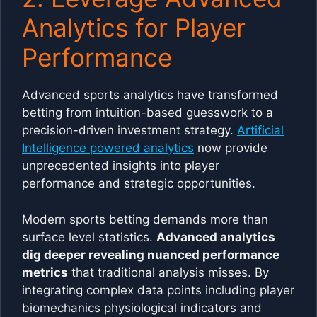
Analytics for Player
Performance
Advanced sports analytics have transformed
betting from intuition-based guesswork to a
precision-driven investment strategy.
Artificial
Intelligence powered analytics
now provide
unprecedented insights into player
performance and strategic opportunities.
Modern sports betting demands more than
surface level statistics.
Advanced analytics
dig deeper revealing nuanced performance
metrics
that traditional analysis misses. By
integrating complex data points including player
biomechanics physiological indicators and