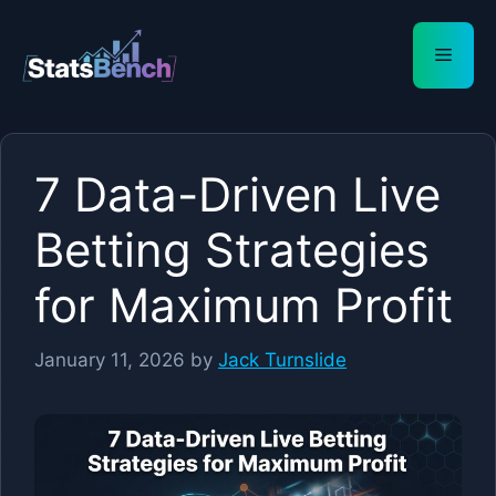
Skip
to
Menu
content
7 Data-Driven Live
Betting Strategies
for Maximum Profit
January 11, 2026
by
Jack Turnslide