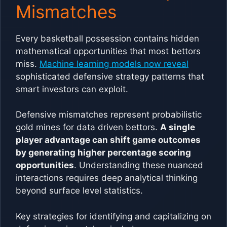
Mismatches
Every basketball possession contains hidden
mathematical opportunities that most bettors
miss.
Machine learning models now reveal
sophisticated defensive strategy patterns that
smart investors can exploit.
Defensive mismatches represent probabilistic
gold mines for data driven bettors.
A single
player advantage can shift game outcomes
by generating higher percentage scoring
opportunities
. Understanding these nuanced
interactions requires deep analytical thinking
beyond surface level statistics.
Key strategies for identifying and capitalizing on