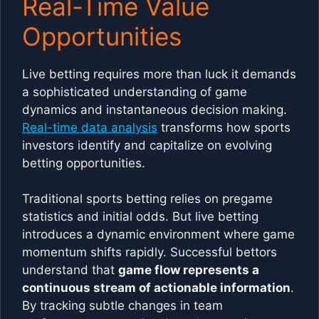
Real-Time Value
Opportunities
Live betting requires more than luck it demands
a sophisticated understanding of game
dynamics and instantaneous decision making.
Real-time data analysis
transforms how sports
investors identify and capitalize on evolving
betting opportunities.
Traditional sports betting relies on pregame
statistics and initial odds. But live betting
introduces a dynamic environment where game
momentum shifts rapidly. Successful bettors
understand that
game flow represents a
continuous stream of actionable information
.
By tracking subtle changes in team