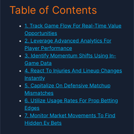
Table of Contents
1. Track Game Flow For Real-Time Value
Opportunities
2. Leverage Advanced Analytics For
Player Performance
3. Identify Momentum Shifts Using In-
Game Data
4. React To Injuries And Lineup Changes
Instantly
5. Capitalize On Defensive Matchup
Mismatches
6. Utilize Usage Rates For Prop Betting
Edges
7. Monitor Market Movements To Find
Hidden Ev Bets