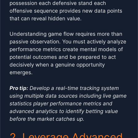
possession each defensive stand each
offensive sequence provides new data points
that can reveal hidden value.
Understanding game flow requires more than
passive observation. You must actively analyze
performance metrics create mental models of
potential outcomes and be prepared to act
decisively when a genuine opportunity
emerges.
Pro tip:
Develop a real-time tracking system
using multiple data sources including live game
statistics player performance metrics and
advanced analytics to identify betting value
before the market catches up.
2. Leverage Advanced