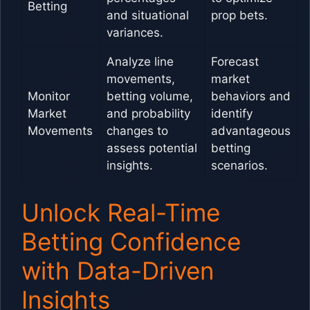
Betting
and situational
prop bets.
variances.
Analyze line
Forecast
movements,
market
Monitor
betting volume,
behaviors and
Market
and probability
identify
Movements
changes to
advantageous
assess potential
betting
insights.
scenarios.
Unlock Real-Time
Betting Confidence
with Data-Driven
Insights