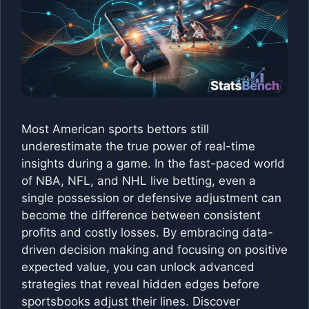
Most American sports bettors still
underestimate the true power of real-time
insights during a game. In the fast-paced world
of NBA, NFL, and NHL live betting, even a
single possession or defensive adjustment can
become the difference between consistent
profits and costly losses. By embracing data-
driven decision making and focusing on positive
expected value, you can unlock advanced
strategies that reveal hidden edges before
sportsbooks adjust their lines. Discover