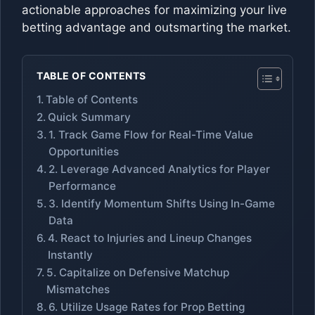
actionable approaches for maximizing your live
betting advantage and outsmarting the market.
TABLE OF CONTENTS
Table of Contents
Quick Summary
1. Track Game Flow for Real-Time Value
Opportunities
2. Leverage Advanced Analytics for Player
Performance
3. Identify Momentum Shifts Using In-Game
Data
4. React to Injuries and Lineup Changes
Instantly
5. Capitalize on Defensive Matchup
Mismatches
6. Utilize Usage Rates for Prop Betting