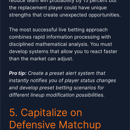
reduce team win probability by 15 percent but
the replacement player could have unique
strengths that create unexpected opportunities.
The most successful live betting approach
combines rapid information processing with
disciplined mathematical analysis. You must
develop systems that allow you to react faster
than the market can adjust.
Pro tip:
Create a preset alert system that
instantly notifies you of player status changes
and develop preset betting scenarios for
different lineup modification possibilities.
5. Capitalize on
Defensive Matchup