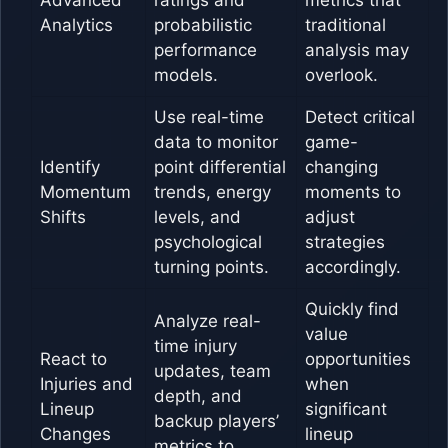
Analytics
probabilistic
traditional
performance
analysis may
models.
overlook.
Use real-time
Detect critical
data to monitor
game-
Identify
point differential
changing
Momentum
trends, energy
moments to
Shifts
levels, and
adjust
psychological
strategies
turning points.
accordingly.
Quickly find
Analyze real-
value
time injury
React to
opportunities
updates, team
Injuries and
when
depth, and
Lineup
significant
backup players’
Changes
lineup
metrics to