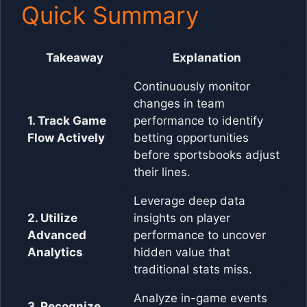
Quick Summary
Takeaway
Explanation
Continuously monitor
changes in team
1. Track Game
performance to identify
Flow Actively
betting opportunities
before sportsbooks adjust
their lines.
Leverage deep data
2. Utilize
insights on player
Advanced
performance to uncover
Analytics
hidden value that
traditional stats miss.
Analyze in-game events
3. Recognize