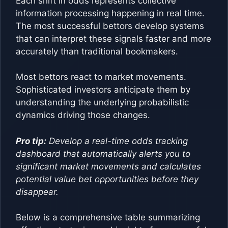
Each shift in odds represents collective
information processing happening in real time.
The most successful bettors develop systems
that can interpret these signals faster and more
accurately than traditional bookmakers.
Most bettors react to market movements.
Sophisticated investors anticipate them by
understanding the underlying probabilistic
dynamics driving those changes.
Pro tip:
Develop a real-time odds tracking
dashboard that automatically alerts you to
significant market movements and calculates
potential value bet opportunities before they
disappear.
Below is a comprehensive table summarizing