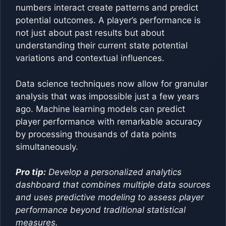
numbers interact create patterns and predict
potential outcomes. A player’s performance is
not just about past results but about
understanding their current state potential
variations and contextual influences.
Data science techniques now allow for granular
analysis that was impossible just a few years
ago. Machine learning models can predict
player performance with remarkable accuracy
by processing thousands of data points
simultaneously.
Pro tip:
Develop a personalized analytics
dashboard that combines multiple data sources
and uses predictive modeling to assess player
performance beyond traditional statistical
measures.