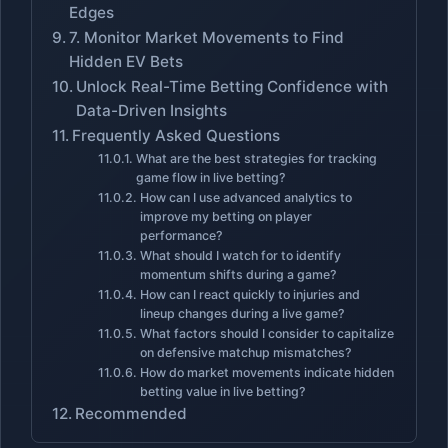
Edges
7. Monitor Market Movements to Find
Hidden EV Bets
Unlock Real-Time Betting Confidence with
Data-Driven Insights
Frequently Asked Questions
What are the best strategies for tracking
game flow in live betting?
How can I use advanced analytics to
improve my betting on player
performance?
What should I watch for to identify
momentum shifts during a game?
How can I react quickly to injuries and
lineup changes during a live game?
What factors should I consider to capitalize
on defensive matchup mismatches?
How do market movements indicate hidden
betting value in live betting?
Recommended