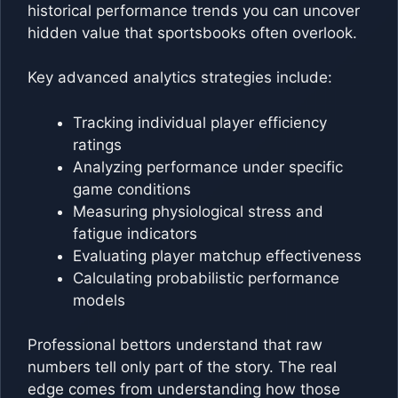
historical performance trends you can uncover
hidden value that sportsbooks often overlook.
Key advanced analytics strategies include:
Tracking individual player efficiency
ratings
Analyzing performance under specific
game conditions
Measuring physiological stress and
fatigue indicators
Evaluating player matchup effectiveness
Calculating probabilistic performance
models
Professional bettors understand that raw
numbers tell only part of the story. The real
edge comes from understanding how those