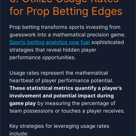
for Prop Betting Edges
Prop betting transforms sports investing from
guesswork into a mathematical precision game.
Sports betting analytics now fuel
sophisticated
strategies that reveal hidden player
performance opportunities.
Usage rates represent the mathematical
heartbeat of player performance potential.
These statistical metrics quantify a player’s
involvement and potential impact during
game play
by measuring the percentage of
team possessions or touches a player receives.
Key strategies for leveraging usage rates
include: