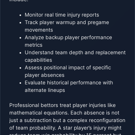
Monitor real time injury reports
Track player warmup and pregame
movements
Analyze backup player performance
metrics
Understand team depth and replacement
capabilities
Assess positional impact of specific
player absences
Evaluate historical performance with
alternate lineups
Professional bettors treat player injuries like
mathematical equations. Each absence is not
just a subtraction but a complex reconfiguration
of team probability. A star player’s injury might