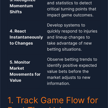
and statistics to detect
Momentum
critical turning points that
Shifts
impact game outcomes.
Develop systems to
4. React
quickly respond to injuries
Instantaneously
and lineup changes to
to Changes
take advantage of new
betting situations.
Observe betting trends to
5. Monitor
identify positive expected
Market
value bets before the
Movements for
market adjusts to new
Value
information.
1. Track Game Flow for