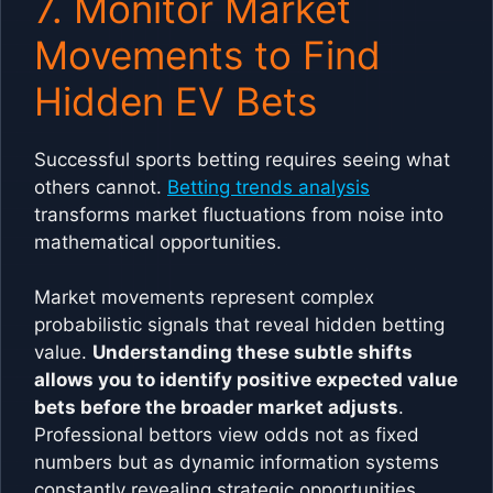
7. Monitor Market
Movements to Find
Hidden EV Bets
Successful sports betting requires seeing what
others cannot.
Betting trends analysis
transforms market fluctuations from noise into
mathematical opportunities.
Market movements represent complex
probabilistic signals that reveal hidden betting
value.
Understanding these subtle shifts
allows you to identify positive expected value
bets before the broader market adjusts
.
Professional bettors view odds not as fixed
numbers but as dynamic information systems
constantly revealing strategic opportunities.