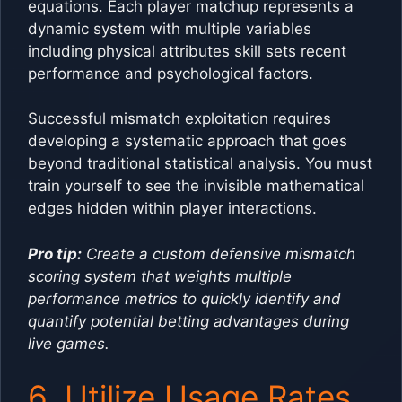
equations. Each player matchup represents a
dynamic system with multiple variables
including physical attributes skill sets recent
performance and psychological factors.
Successful mismatch exploitation requires
developing a systematic approach that goes
beyond traditional statistical analysis. You must
train yourself to see the invisible mathematical
edges hidden within player interactions.
Pro tip:
Create a custom defensive mismatch
scoring system that weights multiple
performance metrics to quickly identify and
quantify potential betting advantages during
live games.
6. Utilize Usage Rates