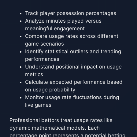
Track player possession percentages
Analyze minutes played versus
meaningful engagement
Compare usage rates across different
game scenarios
Identify statistical outliers and trending
performances
Understand positional impact on usage
metrics
Calculate expected performance based
on usage probability
Monitor usage rate fluctuations during
live games
Professional bettors treat usage rates like
dynamic mathematical models. Each
percentage point represents a potential betting