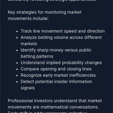
Key strategies for monitoring market
movements include:
Track line movement speed and direction
Analyze betting volume across different
markets
Identify sharp money versus public
betting patterns
Understand implied probability changes
Compare opening and closing lines
Recognize early market inefficiencies
Detect potential insider information
signals
Professional investors understand that market
movements are mathematical conversations.