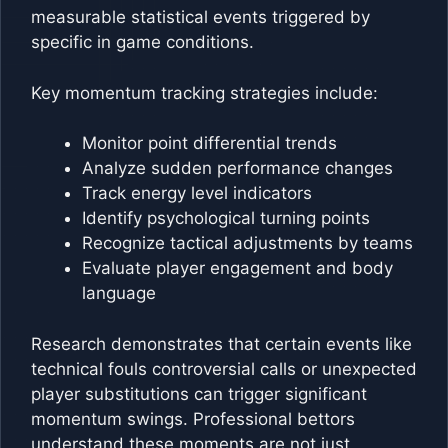
measurable statistical events triggered by
specific in game conditions.
Key momentum tracking strategies include:
Monitor point differential trends
Analyze sudden performance changes
Track energy level indicators
Identify psychological turning points
Recognize tactical adjustments by teams
Evaluate player engagement and body
language
Research demonstrates that certain events like
technical fouls controversial calls or unexpected
player substitutions can trigger significant
momentum swings. Professional bettors
understand these moments are not just