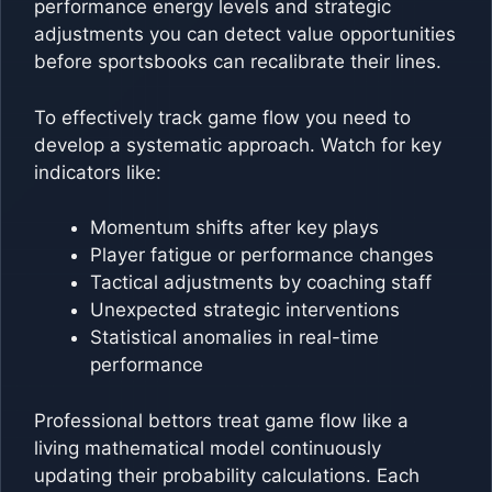
performance energy levels and strategic
adjustments you can detect value opportunities
before sportsbooks can recalibrate their lines.
To effectively track game flow you need to
develop a systematic approach. Watch for key
indicators like:
Momentum shifts after key plays
Player fatigue or performance changes
Tactical adjustments by coaching staff
Unexpected strategic interventions
Statistical anomalies in real-time
performance
Professional bettors treat game flow like a
living mathematical model continuously
updating their probability calculations. Each