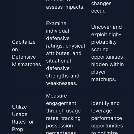
changes
assess impacts.
occur.
Examine
Uncover and
individual
exploit high-
defensive
Capitalize
probability
ratings, physical
on
scoring
attributes, and
Defensive
opportunities
situational
Mismatches
hidden within
defensive
player
strengths and
matchups.
weaknesses.
Measure
engagement
Identify and
Utilize
through usage
leverage
Usage
rates, tracking
performance
Rates for
possession
opportunities
Prop
percentages
to optimize