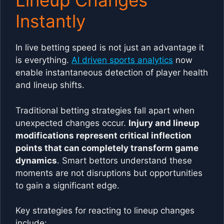
Lineup Changes
Instantly
In live betting speed is not just an advantage it
is everything.
AI driven sports analytics
now
enable instantaneous detection of player health
and lineup shifts.
Traditional betting strategies fall apart when
unexpected changes occur.
Injury and lineup
modifications represent critical inflection
points that can completely transform game
dynamics
. Smart bettors understand these
moments are not disruptions but opportunities
to gain a significant edge.
Key strategies for reacting to lineup changes
include: