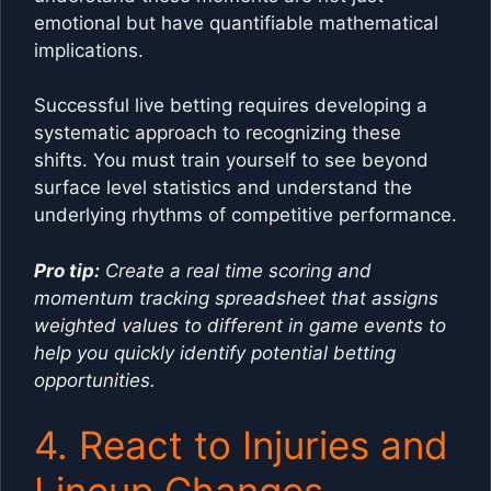
emotional but have quantifiable mathematical
implications.
Successful live betting requires developing a
systematic approach to recognizing these
shifts. You must train yourself to see beyond
surface level statistics and understand the
underlying rhythms of competitive performance.
Pro tip:
Create a real time scoring and
momentum tracking spreadsheet that assigns
weighted values to different in game events to
help you quickly identify potential betting
opportunities.
4. React to Injuries and