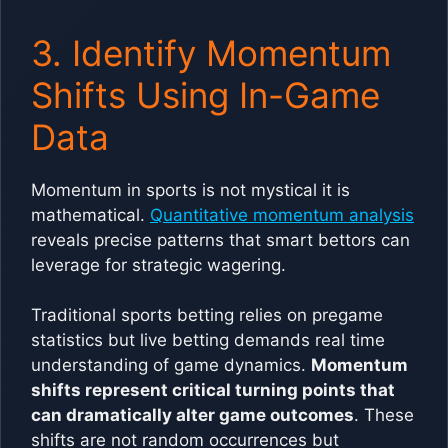
3. Identify Momentum
Shifts Using In-Game
Data
Momentum in sports is not mystical it is
mathematical.
Quantitative momentum analysis
reveals precise patterns that smart bettors can
leverage for strategic wagering.
Traditional sports betting relies on pregame
statistics but live betting demands real time
understanding of game dynamics.
Momentum
shifts represent critical turning points that
can dramatically alter game outcomes
. These
shifts are not random occurrences but