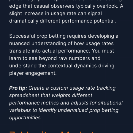
edge that casual observers typically overlook. A
slight increase in usage rate can signal
dramatically different performance potential.
Successful prop betting requires developing a
nuanced understanding of how usage rates
translate into actual performance. You must
learn to see beyond raw numbers and
understand the contextual dynamics driving
player engagement.
Pro tip:
Create a custom usage rate tracking
spreadsheet that weights different
performance metrics and adjusts for situational
variables to identify undervalued prop betting
opportunities.