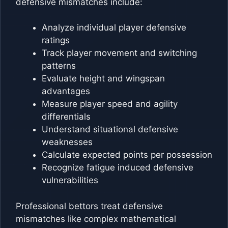
defensive mismatches include:
Analyze individual player defensive
ratings
Track player movement and switching
patterns
Evaluate height and wingspan
advantages
Measure player speed and agility
differentials
Understand situational defensive
weaknesses
Calculate expected points per possession
Recognize fatigue induced defensive
vulnerabilities
Professional bettors treat defensive
mismatches like complex mathematical