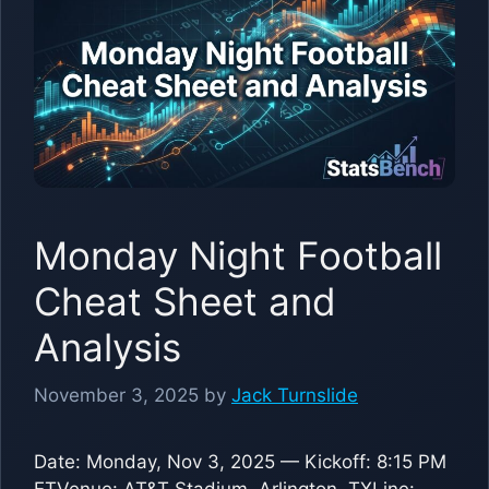
Monday Night Football
Cheat Sheet and
Analysis
November 3, 2025
by
Jack Turnslide
Date: Monday, Nov 3, 2025 — Kickoff: 8:15 PM