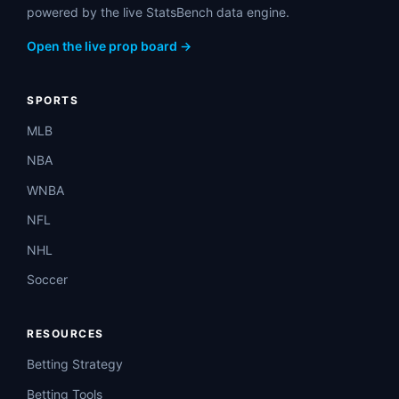
powered by the live StatsBench data engine.
Open the live prop board →
SPORTS
MLB
NBA
WNBA
NFL
NHL
Soccer
RESOURCES
Betting Strategy
Betting Tools