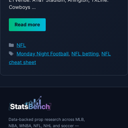
ETVenue: AT&T Stadium, Arlington, TXLine:
Cowboys …
Read more
Categories
NFL
Tags
Monday Night Football
,
NFL betting
,
NFL
cheat sheet
Data-backed prop research across MLB,
NBA, WNBA, NFL, NHL and soccer —