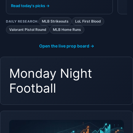
Read today's picks →
MLB Strikeouts
LoL First Blood
DAILY RESEARCH:
Valorant Pistol Round
MLB Home Runs
Open the live prop board →
Monday Night
Football