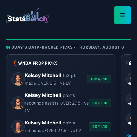
Skip
to
Menu
content
TODAY'S DATA-BACKED PICKS · THURSDAY, AUGUST 6
WNBA PROP PICKS
M
Kelsey Mitchell
fg3 pt
100% L10
made OVER 2.5 · vs LV
Kelsey Mitchell
points
rebounds assists OVER 27.5 · vs
90% L10
LV
Kelsey Mitchell
points
90% L10
rebounds OVER 24.5 · vs LV
Read 