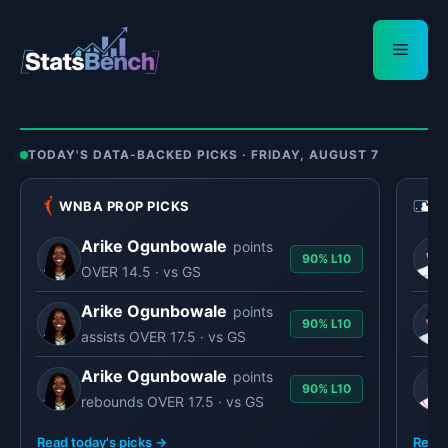
Skip
to
Menu
content
TODAY'S DATA-BACKED PICKS · FRIDAY, AUGUST 7
WNBA PROP PICKS
M
Arike Ogunbowale
points
90% L10
OVER 14.5 · vs GS
Arike Ogunbowale
points
90% L10
assists OVER 17.5 · vs GS
Arike Ogunbowale
points
90% L10
rebounds OVER 17.5 · vs GS
Read today's picks →
Read 