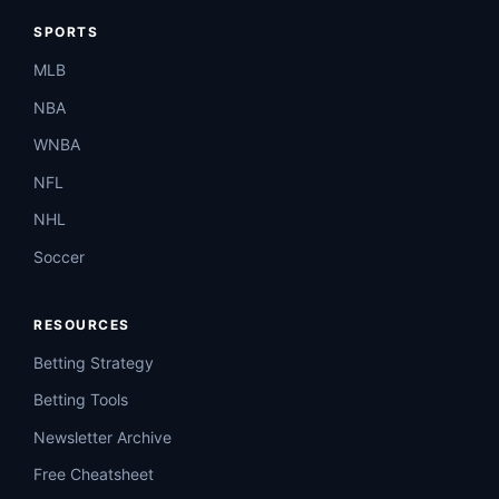
SPORTS
MLB
NBA
WNBA
NFL
NHL
Soccer
RESOURCES
Betting Strategy
Betting Tools
Newsletter Archive
Free Cheatsheet