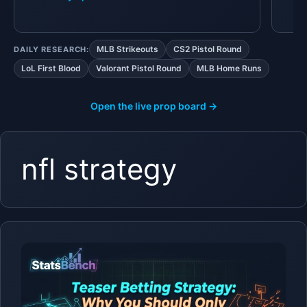
MLB Strikeouts
CS2 Pistol Round
DAILY RESEARCH:
LoL First Blood
Valorant Pistol Round
MLB Home Runs
Open the live prop board →
nfl strategy