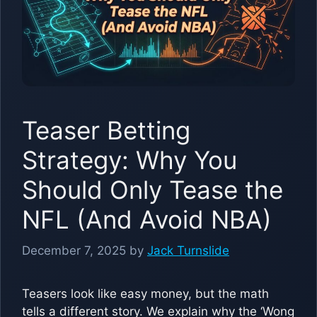
Teaser Betting
Strategy: Why You
Should Only Tease the
NFL (And Avoid NBA)
December 7, 2025
by
Jack Turnslide
Teasers look like easy money, but the math
tells a different story. We explain why the ‘Wong