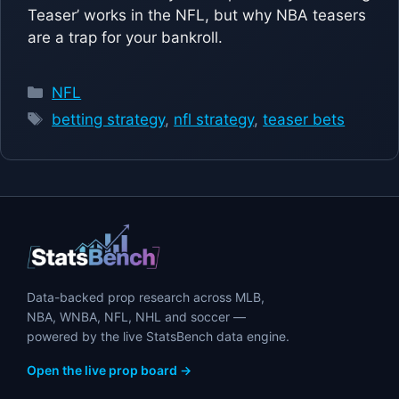
Teaser’ works in the NFL, but why NBA teasers
are a trap for your bankroll.
Categories
NFL
Tags
betting strategy
,
nfl strategy
,
teaser bets
Data-backed prop research across MLB,
NBA, WNBA, NFL, NHL and soccer —
powered by the live StatsBench data engine.
Open the live prop board →