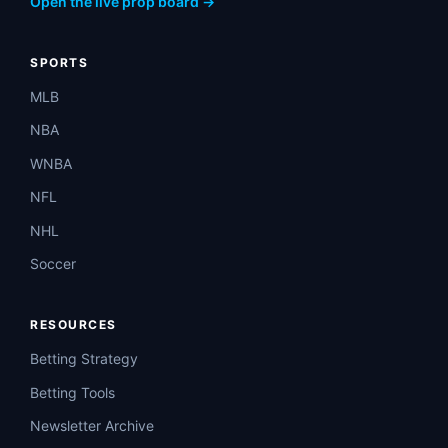
Open the live prop board →
SPORTS
MLB
NBA
WNBA
NFL
NHL
Soccer
RESOURCES
Betting Strategy
Betting Tools
Newsletter Archive