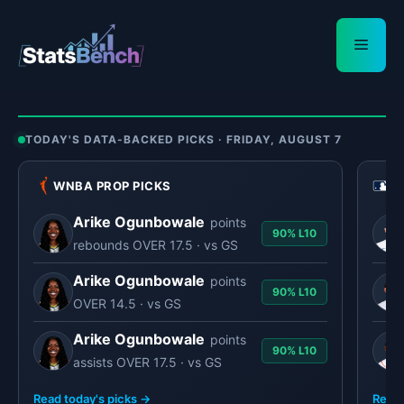
Skip
to
Menu
content
TODAY'S DATA-BACKED PICKS · FRIDAY, AUGUST 7
WNBA PROP PICKS
M
Arike Ogunbowale
points
90% L10
rebounds OVER 17.5 · vs GS
Arike Ogunbowale
points
90% L10
OVER 14.5 · vs GS
Arike Ogunbowale
points
90% L10
assists OVER 17.5 · vs GS
Read today's picks →
Read 