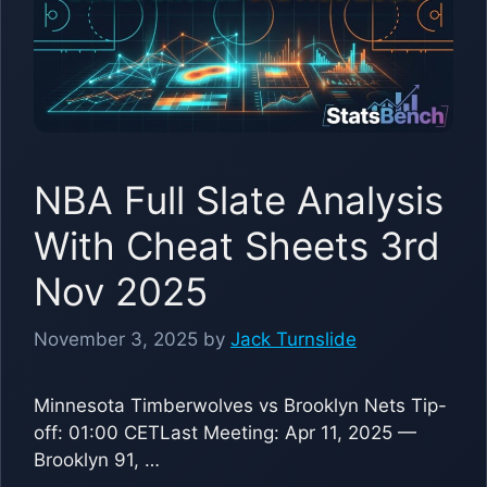
NBA Full Slate Analysis
With Cheat Sheets 3rd
Nov 2025
November 3, 2025
by
Jack Turnslide
Minnesota Timberwolves vs Brooklyn Nets Tip-
off: 01:00 CETLast Meeting: Apr 11, 2025 —
Brooklyn 91, …