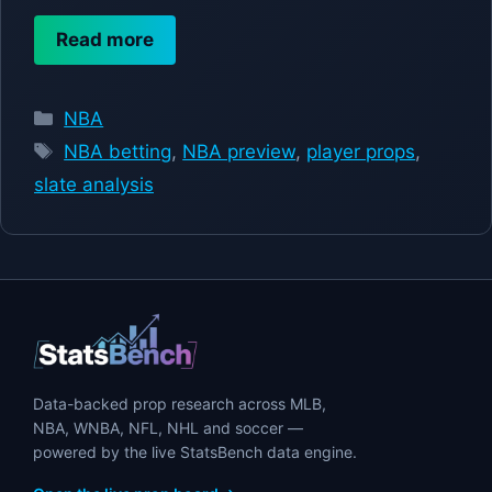
Read more
Categories
NBA
Tags
NBA betting
,
NBA preview
,
player props
,
slate analysis
Data-backed prop research across MLB,
NBA, WNBA, NFL, NHL and soccer —
powered by the live StatsBench data engine.