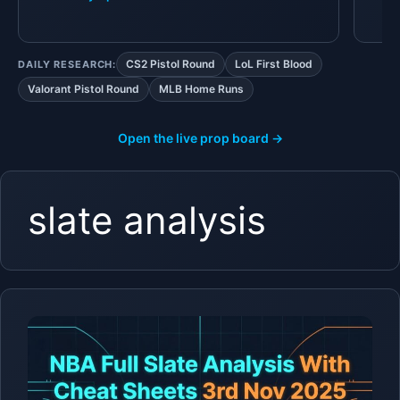
CS2 Pistol Round
LoL First Blood
DAILY RESEARCH:
Valorant Pistol Round
MLB Home Runs
Open the live prop board →
slate analysis