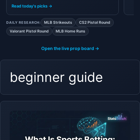
Read today's picks →
MLB Strikeouts
CS2 Pistol Round
DAILY RESEARCH:
Valorant Pistol Round
MLB Home Runs
Open the live prop board →
beginner guide