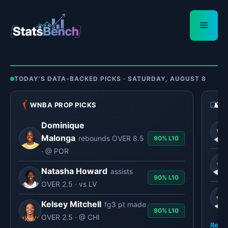
Skip
to
Menu
content
TODAY'S DATA-BACKED PICKS · SATURDAY, AUGUST 8
WNBA PROP PICKS
M
Dominique
Malonga
rebounds OVER 8.5
90% L10
· @ POR
Natasha Howard
assists
90% L10
OVER 2.5 · vs LV
Kelsey Mitchell
fg3 pt made
90% L10
OVER 2.5 · @ CHI
Read 