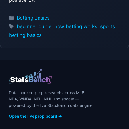
positive EV.
Categories
Betting Basics
Tags
beginner guide
,
how betting works
,
sports
betting basics
Data-backed prop research across MLB,
NBA, WNBA, NFL, NHL and soccer —
powered by the live StatsBench data engine.
Open the live prop board →