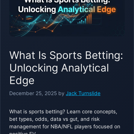
What Is Sports Betting:
Unlocking Analytical
Edge
December 25, 2025
by
Jack Turnslide
What is sports betting? Learn core concepts,
bet types, odds, data vs gut, and risk
management for NBA/NFL players focused on