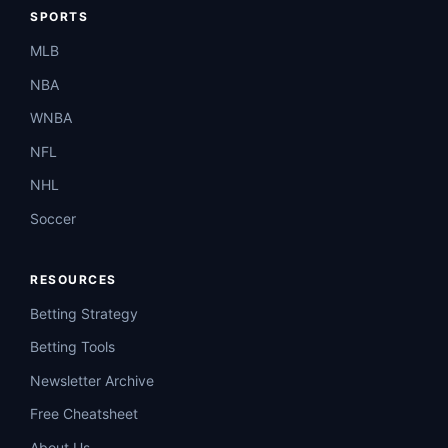
SPORTS
MLB
NBA
WNBA
NFL
NHL
Soccer
RESOURCES
Betting Strategy
Betting Tools
Newsletter Archive
Free Cheatsheet
About Us