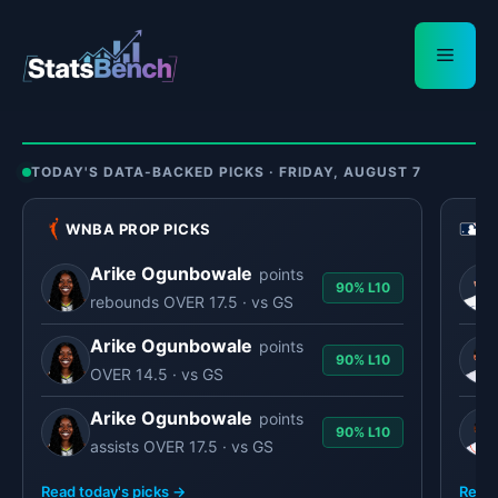
Skip
to
Menu
content
TODAY'S DATA-BACKED PICKS · FRIDAY, AUGUST 7
WNBA PROP PICKS
M
Arike Ogunbowale
points
90% L10
rebounds OVER 17.5 · vs GS
Arike Ogunbowale
points
90% L10
OVER 14.5 · vs GS
Arike Ogunbowale
points
90% L10
assists OVER 17.5 · vs GS
Read today's picks →
Read 