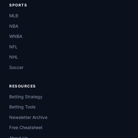
SPORTS
MLB
NBA
WNBA
NFL
NHL
Soccer
RESOURCES
Betting Strategy
Betting Tools
Newsletter Archive
Free Cheatsheet
About Us