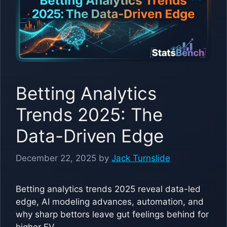
Betting Analytics
Trends 2025: The
Data-Driven Edge
December 22, 2025
by
Jack Turnslide
Betting analytics trends 2025 reveal data-led
edge, AI modeling advances, automation, and
why sharp bettors leave gut feelings behind for