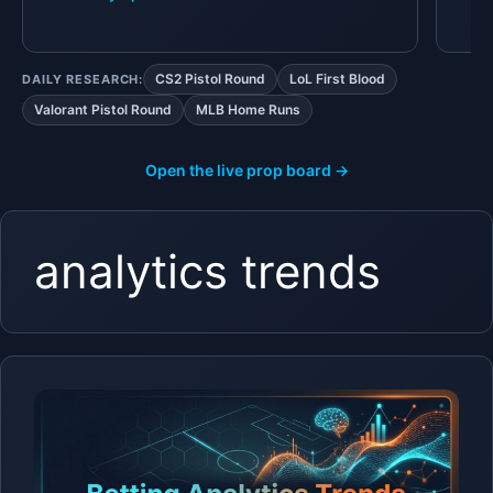
CS2 Pistol Round
LoL First Blood
DAILY RESEARCH:
Valorant Pistol Round
MLB Home Runs
Open the live prop board →
analytics trends