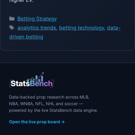
higher EV.
Categories
Betting Strategy
Tags
analytics trends
,
betting technology
,
data-
driven betting
Data-backed prop research across MLB,
NBA, WNBA, NFL, NHL and soccer —
powered by the live StatsBench data engine.
Open the live prop board →