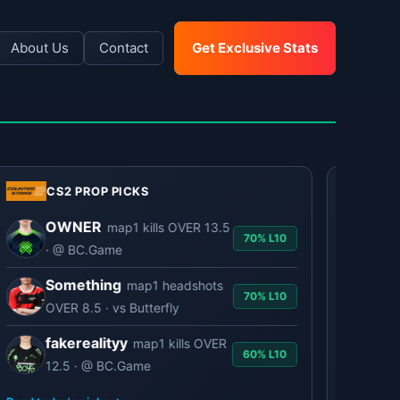
About Us
Contact
Get Exclusive Stats
CS2 PROP PICKS
LOL PROP P
OWNER
GID
map1 kills OVER 13.5
70% L10
· @ BC.Game
· @ 
Something
Ted
map1 headshots
70% L10
OVER 8.5 · vs Butterfly
@ BN
fakerealityy
She
map1 kills OVER
60% L10
12.5 · @ BC.Game
GIAN