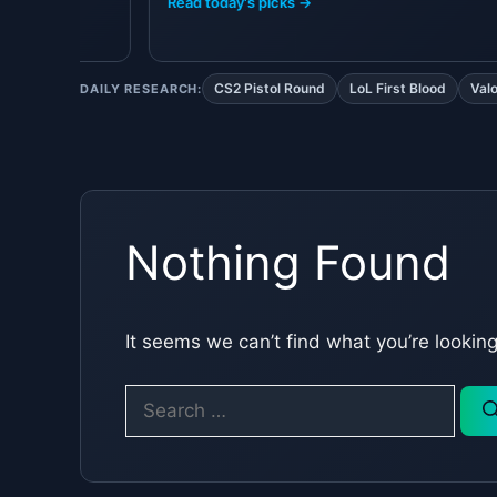
Read today's picks →
CS2 Pistol Round
LoL First Blood
Val
DAILY RESEARCH:
Nothing Found
It seems we can’t find what you’re lookin
Search
for: