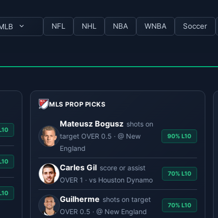
NFL
NHL
NBA
WNBA
Soccer
MLB
MLS PROP PICKS
Mateusz Bogusz
shots on
0
target OVER 0.5 · @ New
90% L10
England
0
Carles Gil
score or assist
70% L10
OVER 1 · vs Houston Dynamo
0
Guilherme
shots on target
70% L10
OVER 0.5 · @ New England