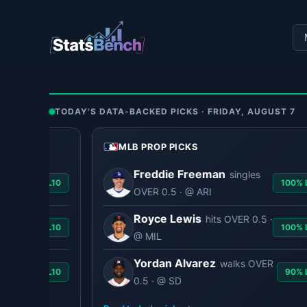
Skip
to
content
TODAY'S DATA-BACKED PICKS · FRIDAY, AUGUST 7
MLB PROP PICKS
Freddie Freeman
singles
90% L10
100% L1
OVER 0.5 · @ ARI
Royce Lewis
hits OVER 0.5 ·
90% L10
100% L1
@ MIL
Yordan Alvarez
walks OVER
90% L10
90% L1
0.5 · @ SD