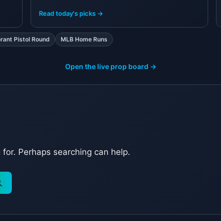
R
Read today's picks →
orant Pistol Round
MLB Home Runs
Open the live prop board →
g for. Perhaps searching can help.