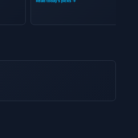
Read today's picks →