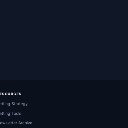
ESOURCES
etting Strategy
etting Tools
ewsletter Archive