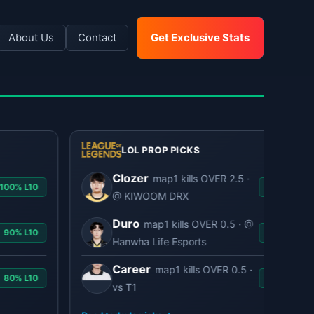
About Us
Contact
Get Exclusive Stats
LOL PROP PICKS
Clozer
map1 kills OVER 2.5 ·
% L10
90% L10
@ KIWOOM DRX
Duro
map1 kills OVER 0.5 · @
% L10
80% L10
Hanwha Life Esports
Career
map1 kills OVER 0.5 ·
% L10
80% L10
vs T1