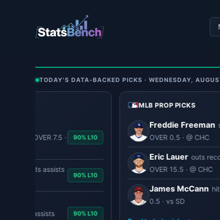
Skip
to
content
TODAY'S DATA-BACKED PICKS · WEDNESDAY, AUGUS
KS
MLB PROP PICKS
Freddie Freeman
sing
ounds OVER 7.5 ·
OVER 0.5 · @ CHC
90% L10
Eric Lauer
outs record
rebounds assists
OVER 15.5 · @ CHC
90% L10
CHI
James McCann
hits 
0.5 · vs SD
ounds assists
90% L10