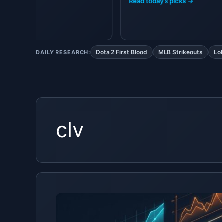
Read today's picks →
 NY
Dota 2 First Blood
MLB Strikeouts
Lo
DAILY RESEARCH:
clv