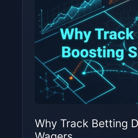
Why Track Betting D
Wagers