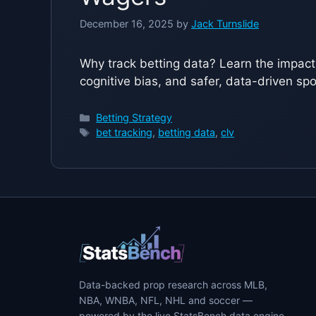
December 16, 2025
by
Jack Turnslide
Why track betting data? Learn the impact
cognitive bias, and safer, data-driven spo
Categories
Betting Strategy
Tags
bet tracking
,
betting data
,
clv
Data-backed prop research across MLB,
NBA, WNBA, NFL, NHL and soccer —
powered by the live StatsBench data engine.