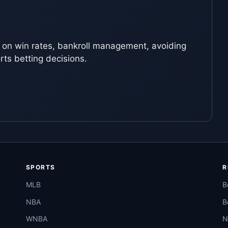
 on win rates, bankroll management, avoiding
rts betting decisions.
SPORTS
R
MLB
B
NBA
B
WNBA
N