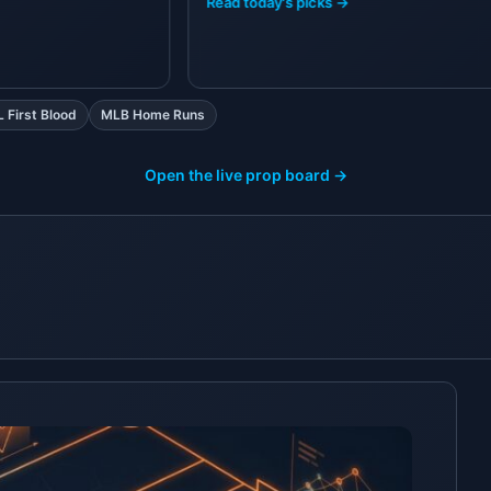
Read today's picks →
L First Blood
MLB Home Runs
Open the live prop board →