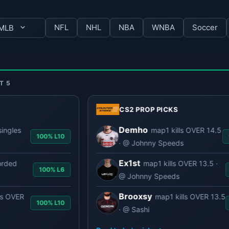
NFL
NHL
NBA
WNBA
Soccer
MLB
T 5
CS2 PROP PICKS
Demho
les
map1 kills OVER 14.5
100% L10
100
· @ Johnny Speeds
Ex1st
ed
map1 kills OVER 13.5 ·
100% L6
90
@ Johnny Speeds
Brooxsy
OVER
map1 kills OVER 13.5
100% L10
80
· @ Sashi