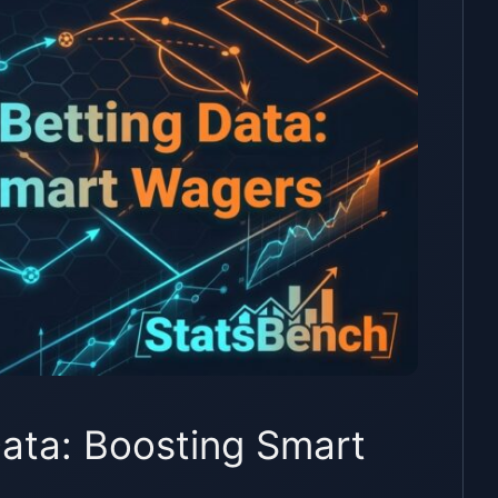
ata: Boosting Smart