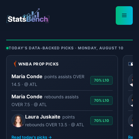
Skip
to
Menu
content
TODAY'S DATA-BACKED PICKS · MONDAY, AUGUST 10
WNBA PROP PICKS
M
Maria Conde
points assists OVER
70% L10
14.5 · @ ATL
Maria Conde
rebounds assists
70% L10
OVER 7.5 · @ ATL
Laura Juskaite
points
70% L10
rebounds OVER 13.5 · @ ATL
Read today's picks →
Read 