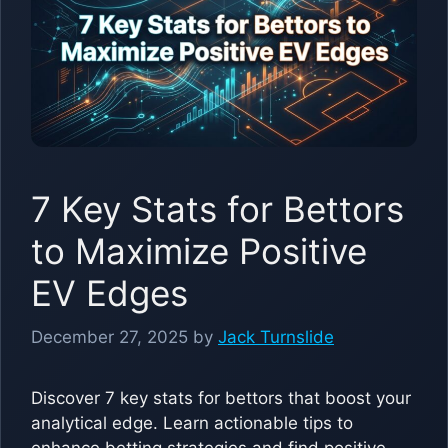
7 Key Stats for Bettors
to Maximize Positive
EV Edges
December 27, 2025
by
Jack Turnslide
Discover 7 key stats for bettors that boost your
analytical edge. Learn actionable tips to