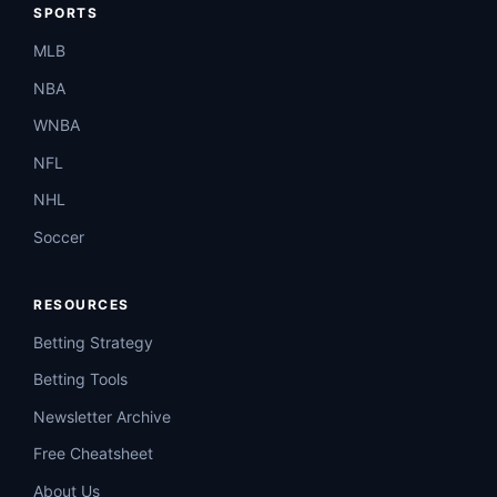
SPORTS
MLB
NBA
WNBA
NFL
NHL
Soccer
RESOURCES
Betting Strategy
Betting Tools
Newsletter Archive
Free Cheatsheet
About Us