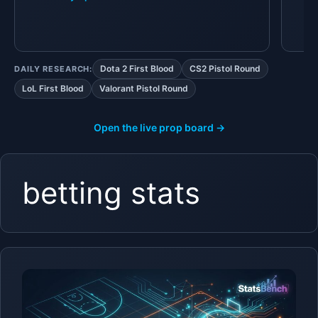
Dota 2 First Blood
CS2 Pistol Round
DAILY RESEARCH:
LoL First Blood
Valorant Pistol Round
Open the live prop board →
betting stats