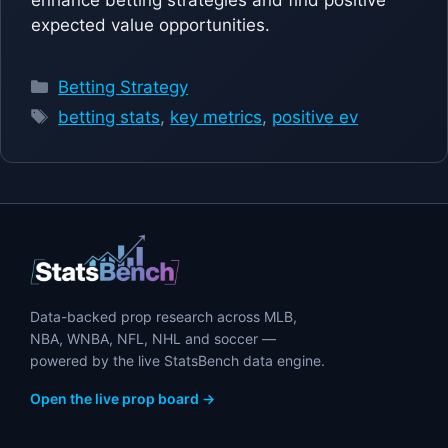
enhance betting strategies and find positive
expected value opportunities.
Categories
Betting Strategy
Tags
betting stats
,
key metrics
,
positive ev
Data-backed prop research across MLB,
NBA, WNBA, NFL, NHL and soccer —
powered by the live StatsBench data engine.
Open the live prop board →