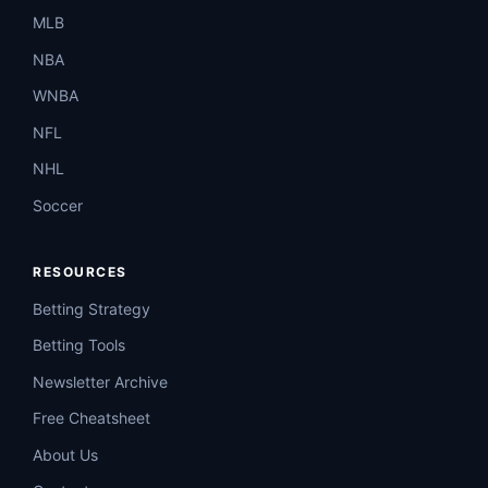
MLB
NBA
WNBA
NFL
NHL
Soccer
RESOURCES
Betting Strategy
Betting Tools
Newsletter Archive
Free Cheatsheet
About Us