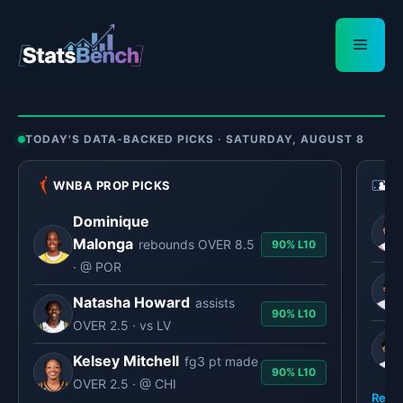
Skip
to
Menu
content
TODAY'S DATA-BACKED PICKS · SATURDAY, AUGUST 8
WNBA PROP PICKS
M
Dominique
Malonga
rebounds OVER 8.5
90% L10
· @ POR
Natasha Howard
assists
90% L10
OVER 2.5 · vs LV
Kelsey Mitchell
fg3 pt made
90% L10
OVER 2.5 · @ CHI
Read 