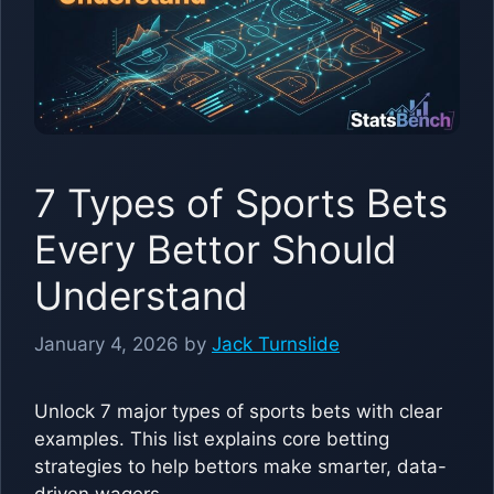
7 Types of Sports Bets
Every Bettor Should
Understand
January 4, 2026
by
Jack Turnslide
Unlock 7 major types of sports bets with clear
examples. This list explains core betting
strategies to help bettors make smarter, data-