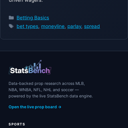
driven wagers.
Categories
Betting Basics
Tags
bet types
,
moneyline
,
parlay
,
spread
Data-backed prop research across MLB,
NBA, WNBA, NFL, NHL and soccer —
powered by the live StatsBench data engine.
Open the live prop board →
SPORTS