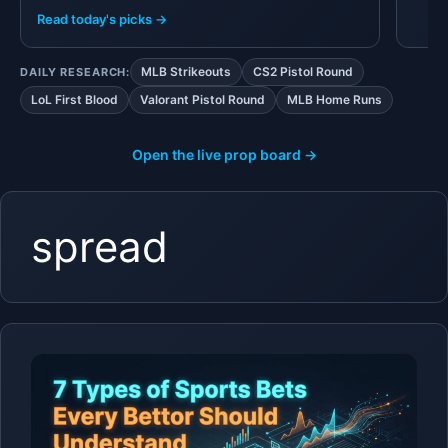
Read today's picks →
MLB Strikeouts
CS2 Pistol Round
DAILY RESEARCH:
LoL First Blood
Valorant Pistol Round
MLB Home Runs
Open the live prop board →
spread