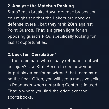
2. Analyze the Matchup Ranking
StatsBench breaks down defense by position.
You might see that the Lakers are good at
defense overall, but they rank
28th
against
Point Guards. That is a green light for an
opposing guard’s PRA, specifically looking for
assist opportunities.
3. Look for “Correlation”
Is the teammate who usually rebounds out with
an injury? Use StatsBench to see how your
target player performs
without
that teammate
on the floor. Often, you will see a massive spike
in Rebounds when a starting Center is injured.
That is where you find the edge over the
sportsbooks.