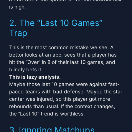
is high.
2. The “Last 10 Games”
Trap
This is the most common mistake we see. A
bettor looks at an app, sees that a player has
hit the “Over” in 8 of their last 10 games, and
blindly bets it.
This is lazy analysis.
Maybe those last 10 games were against fast-
paced teams with bad defense. Maybe the star
center was injured, so this player got more
rebounds than usual. If the context changes,
the “Last 10” trend is worthless.
3. Ignoring Matchups