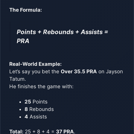
The Formula:
Points + Rebounds + Assists =
PRA
Real-World Example:
Let’s say you bet the
Over 35.5 PRA
on Jayson
Tatum.
He finishes the game with:
25
Points
8
Rebounds
4
Assists
Total:
25 + 8 + 4 =
37 PRA
.