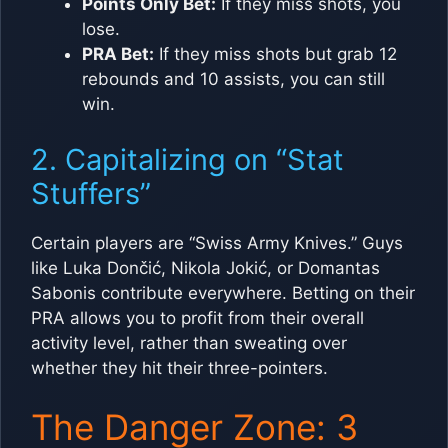
Points Only Bet:
If they miss shots, you
lose.
PRA Bet:
If they miss shots but grab 12
rebounds and 10 assists, you can still
win.
2. Capitalizing on “Stat
Stuffers”
Certain players are “Swiss Army Knives.” Guys
like Luka Dončić, Nikola Jokić, or Domantas
Sabonis contribute everywhere. Betting on their
PRA allows you to profit from their overall
activity level, rather than sweating over
whether they hit their three-pointers.
The Danger Zone: 3