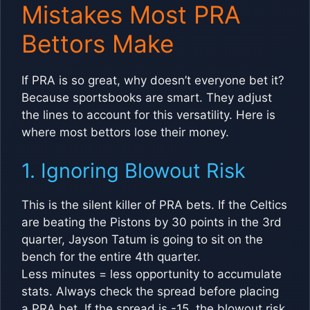
Mistakes Most PRA
Bettors Make
If PRA is so great, why doesn’t everyone bet it?
Because sportsbooks are smart. They adjust
the lines to account for this versatility. Here is
where most bettors lose their money.
1. Ignoring Blowout Risk
This is the silent killer of PRA bets. If the Celtics
are beating the Pistons by 30 points in the 3rd
quarter, Jayson Tatum is going to sit on the
bench for the entire 4th quarter.
Less minutes = less opportunity to accumulate
stats. Always check the spread before placing
a PRA bet. If the spread is -15, the blowout risk