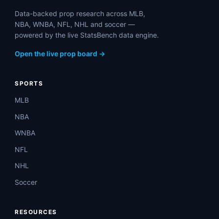
Data-backed prop research across MLB,
NBA, WNBA, NFL, NHL and soccer —
powered by the live StatsBench data engine.
Open the live prop board →
SPORTS
MLB
NBA
WNBA
NFL
NHL
Soccer
RESOURCES