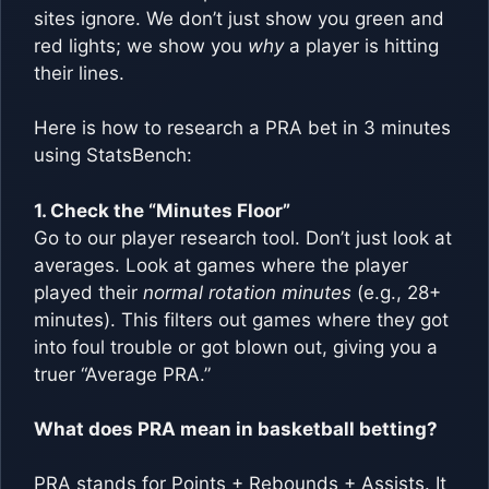
sites ignore. We don’t just show you green and
red lights; we show you
why
a player is hitting
their lines.
Here is how to research a PRA bet in 3 minutes
using StatsBench:
1. Check the “Minutes Floor”
Go to our player research tool. Don’t just look at
averages. Look at games where the player
played their
normal rotation minutes
(e.g., 28+
minutes). This filters out games where they got
into foul trouble or got blown out, giving you a
truer “Average PRA.”
What does PRA mean in basketball betting?
PRA stands for Points + Rebounds + Assists. It