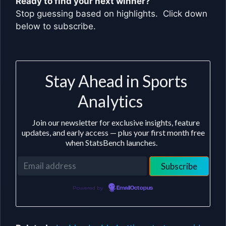
Ready to find your next winner?
Stop guessing based on highlights. Click down
below to subscribe.
Stay Ahead in Sports
Analytics
Join our newsletter for exclusive insights, feature
updates, and early access — plus your first month free
when StatsBench launches.
Powered by
EmailOctopus