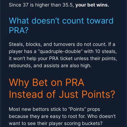
Since 37 is higher than 35.5,
your bet wins.
What doesn’t count toward
PRA?
Steals, blocks, and turnovers do not count. If a
player has a “quadruple-double” with 10 steals,
it won’t help your PRA ticket unless their points,
rebounds, and assists are also high.
Why Bet on PRA
Instead of Just Points?
Most new bettors stick to “Points” props
because they are easy to root for. Who doesn’t
want to see their player scoring buckets?