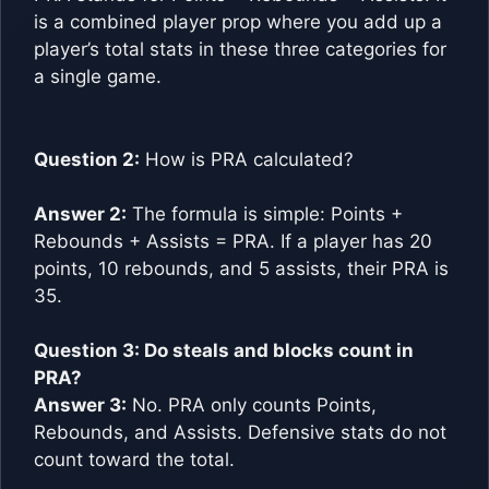
is a combined player prop where you add up a
player’s total stats in these three categories for
a single game.
Question 2:
How is PRA calculated?
Answer 2:
The formula is simple: Points +
Rebounds + Assists = PRA. If a player has 20
points, 10 rebounds, and 5 assists, their PRA is
35.
Question 3:
Do steals and blocks count in
PRA?
Answer 3:
No. PRA only counts Points,
Rebounds, and Assists. Defensive stats do not
count toward the total.