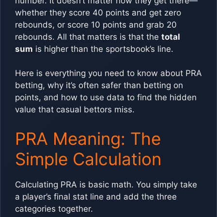
number. It doesn’t matter how they get there—
whether they score 40 points and get zero
rebounds, or score 10 points and grab 20
rebounds. All that matters is that the
total
sum
is higher than the sportsbook’s line.
Here is everything you need to know about PRA
betting, why it’s often safer than betting on
points, and how to use data to find the hidden
value that casual bettors miss.
PRA Meaning: The
Simple Calculation
Calculating PRA is basic math. You simply take
a player’s final stat line and add the three
categories together.