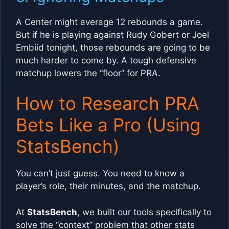
A Center might average 12 rebounds a game.
But if he is playing against Rudy Gobert or Joel
Embiid tonight, those rebounds are going to be
much harder to come by. A tough defensive
matchup lowers the “floor” for PRA.
How to Research PRA
Bets Like a Pro (Using
StatsBench)
You can’t just guess. You need to know a
player’s role, their minutes, and the matchup.
At
StatsBench
, we built our tools specifically to
solve the “context” problem that other stats