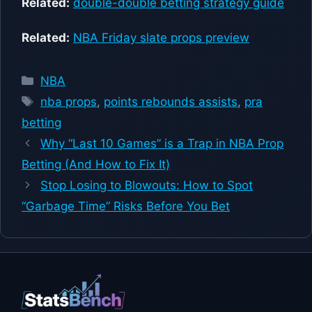
Related:
double-double betting strategy guide
Related:
NBA Friday slate props preview
Categories
NBA
Tags
nba props
,
points rebounds assists
,
pra
betting
Why “Last 10 Games” is a Trap in NBA Prop
Betting (And How to Fix It)
Stop Losing to Blowouts: How to Spot
“Garbage Time” Risks Before You Bet