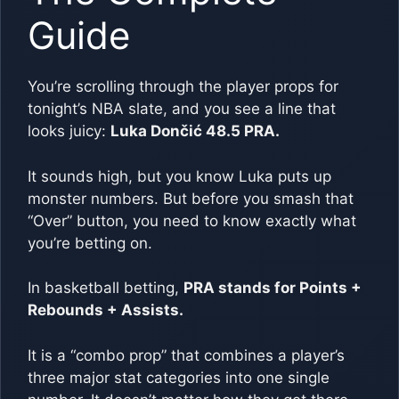
Guide
You’re scrolling through the player props for
tonight’s NBA slate, and you see a line that
looks juicy:
Luka Dončić 48.5 PRA.
It sounds high, but you know Luka puts up
monster numbers. But before you smash that
“Over” button, you need to know exactly what
you’re betting on.
In basketball betting,
PRA stands for Points +
Rebounds + Assists.
It is a “combo prop” that combines a player’s
three major stat categories into one single