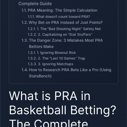
Complete Guide
PRA Meaning: The Simple Calculation
What doesn’t count toward PRA?
Why Bet on PRA Instead of Just Points?
1. The “Bad Shooting Night” Safety Net
2. Capitalizing on “Stat Stuffers”
The Danger Zone: 3 Mistakes Most PRA
Bettors Make
1. Ignoring Blowout Risk
2. The “Last 10 Games” Trap
3. Ignoring Matchups
How to Research PRA Bets Like a Pro (Using
StatsBench)
What is PRA in
Basketball Betting?
The Complete