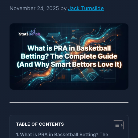
November 24, 2025
by
Jack Turnslide
TABLE OF CONTENTS
What is PRA in Basketball Betting? The