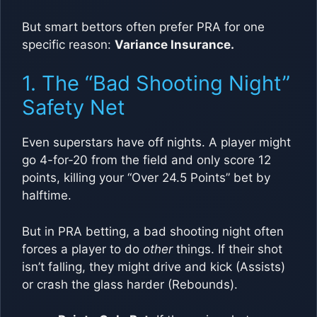
But smart bettors often prefer PRA for one
specific reason:
Variance Insurance.
1. The “Bad Shooting Night”
Safety Net
Even superstars have off nights. A player might
go 4-for-20 from the field and only score 12
points, killing your “Over 24.5 Points” bet by
halftime.
But in PRA betting, a bad shooting night often
forces a player to do
other
things. If their shot
isn’t falling, they might drive and kick (Assists)
or crash the glass harder (Rebounds).