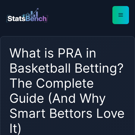
Skip
to
Menu
content
What is PRA in
Basketball Betting?
The Complete
Guide (And Why
Smart Bettors Love
It)