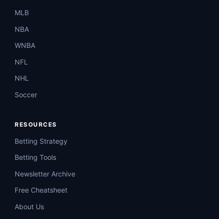
MLB
NBA
WNBA
NFL
NHL
Soccer
RESOURCES
Betting Strategy
Betting Tools
Newsletter Archive
Free Cheatsheet
About Us