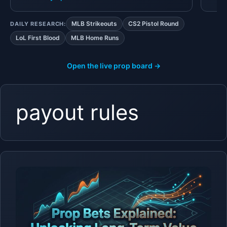
MLB Strikeouts
CS2 Pistol Round
DAILY RESEARCH:
LoL First Blood
MLB Home Runs
Open the live prop board →
payout rules