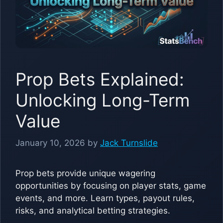
Prop Bets Explained:
Unlocking Long-Term
Value
January 10, 2026
by
Jack Turnslide
Prop bets provide unique wagering
opportunities by focusing on player stats, game
events, and more. Learn types, payout rules,
risks, and analytical betting strategies.