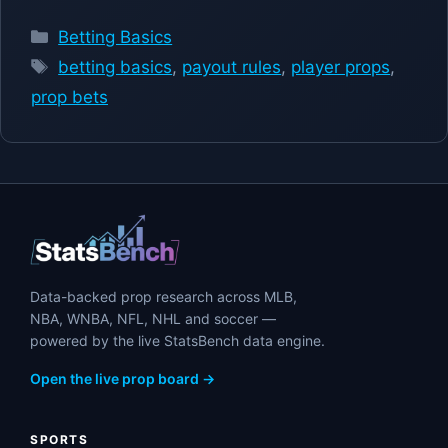
Categories
Betting Basics
Tags
betting basics
,
payout rules
,
player props
,
prop bets
Data-backed prop research across MLB,
NBA, WNBA, NFL, NHL and soccer —
powered by the live StatsBench data engine.
Open the live prop board →
SPORTS