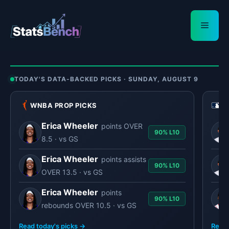
Skip
to
Menu
content
TODAY'S DATA-BACKED PICKS · SUNDAY, AUGUST 9
WNBA PROP PICKS
M
Erica Wheeler
points OVER
90% L10
8.5 · vs GS
Erica Wheeler
points assists
90% L10
OVER 13.5 · vs GS
Erica Wheeler
points
90% L10
rebounds OVER 10.5 · vs GS
Read today's picks →
Read 