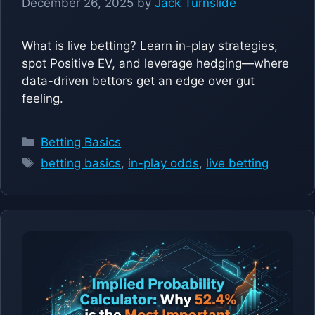
December 26, 2025
by
Jack Turnslide
What is live betting? Learn in-play strategies,
spot Positive EV, and leverage hedging—where
data-driven bettors get an edge over gut
feeling.
Categories
Betting Basics
Tags
betting basics
,
in-play odds
,
live betting