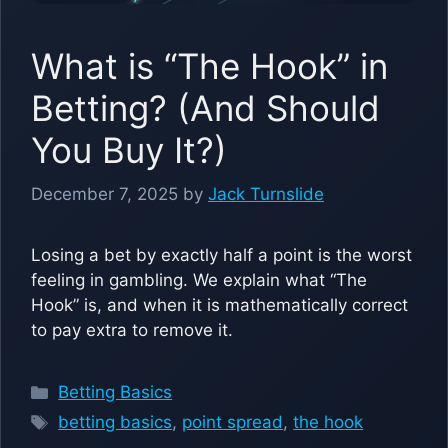
What is “The Hook” in
Betting? (And Should
You Buy It?)
December 7, 2025
by
Jack Turnslide
Losing a bet by exactly half a point is the worst
feeling in gambling. We explain what “The
Hook” is, and when it is mathematically correct
to pay extra to remove it.
Categories
Betting Basics
Tags
betting basics
,
point spread
,
the hook