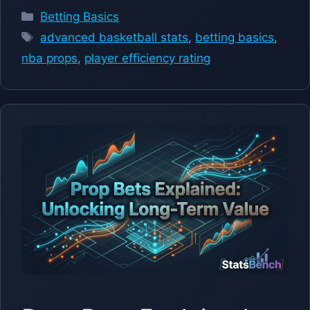
Categories
Betting Basics
Tags
advanced basketball stats
,
betting basics
,
nba props
,
player efficiency rating