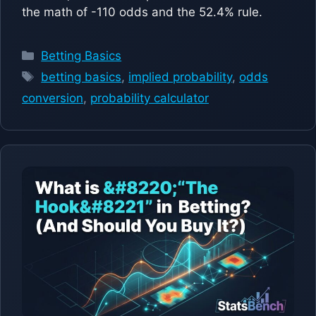
the math of -110 odds and the 52.4% rule.
Categories
Betting Basics
Tags
betting basics
,
implied probability
,
odds
conversion
,
probability calculator