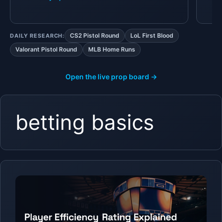
CS2 Pistol Round
LoL First Blood
DAILY RESEARCH:
Valorant Pistol Round
MLB Home Runs
Open the live prop board →
betting basics