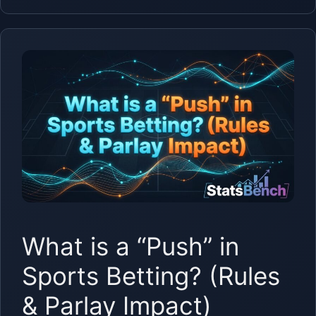
What is a “Push” in
Sports Betting? (Rules
& Parlay Impact)