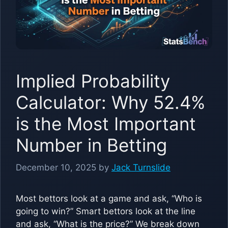
Implied Probability
Calculator: Why 52.4%
is the Most Important
Number in Betting
December 10, 2025
by
Jack Turnslide
Most bettors look at a game and ask, “Who is
going to win?” Smart bettors look at the line
and ask, “What is the price?” We break down