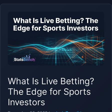
What Is Live Betting?
The Edge for Sports
Investors