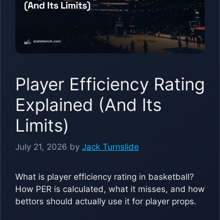
Player Efficiency Rating
Explained (And Its
Limits)
July 21, 2026
by
Jack Turnslide
What is player efficiency rating in basketball?
How PER is calculated, what it misses, and how
bettors should actually use it for player props.