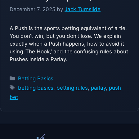
December 7, 2025
by
Jack Turnslide
A Push is the sports betting equivalent of a tie.
You don’t win, but you don’t lose. We explain
exactly when a Push happens, how to avoid it
using ‘The Hook,’ and the confusing rules about
Pushes inside a Parlay.
Categories
Betting Basics
Tags
betting basics
,
betting rules
,
parlay
,
push
bet