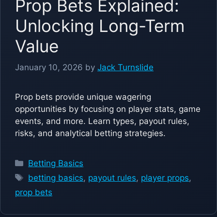
Prop Bets Explained:
Unlocking Long-Term
Value
January 10, 2026
by
Jack Turnslide
Prop bets provide unique wagering
opportunities by focusing on player stats, game
events, and more. Learn types, payout rules,
risks, and analytical betting strategies.
Categories
Betting Basics
Tags
betting basics
,
payout rules
,
player props
,
prop bets