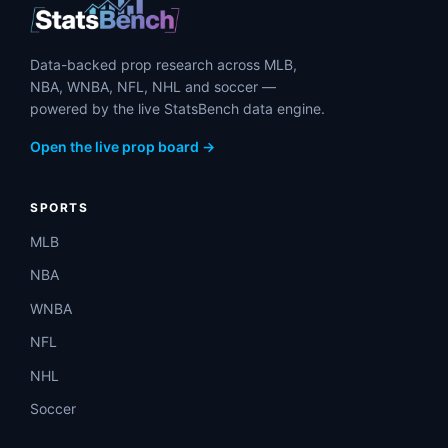
Data-backed prop research across MLB,
NBA, WNBA, NFL, NHL and soccer —
powered by the live StatsBench data engine.
Open the live prop board →
SPORTS
MLB
NBA
WNBA
NFL
NHL
Soccer