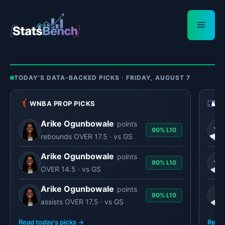
Skip
to
Menu
content
TODAY'S DATA-BACKED PICKS · FRIDAY, AUGUST 7
WNBA PROP PICKS
M
Arike Ogunbowale
points
90% L10
rebounds OVER 17.5 · vs GS
Arike Ogunbowale
points
90% L10
OVER 14.5 · vs GS
Arike Ogunbowale
points
90% L10
assists OVER 17.5 · vs GS
Read today's picks →
Read 