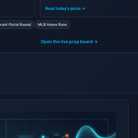
Read today's picks →
orant Pistol Round
MLB Home Runs
Open the live prop board →