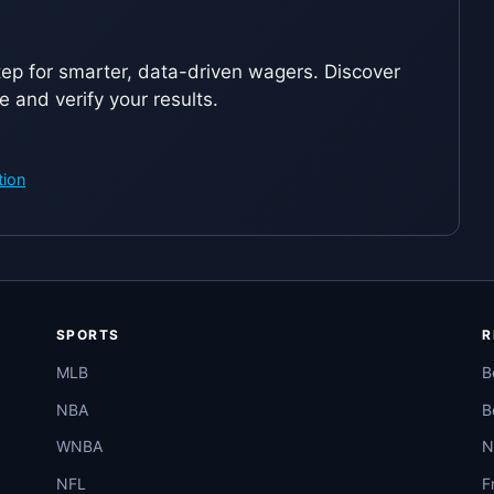
tep for smarter, data-driven wagers. Discover
 and verify your results.
tion
SPORTS
R
MLB
B
NBA
B
WNBA
N
NFL
F