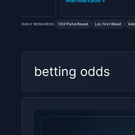
Read today's picks →
CS2 Pistol Round
LoL First Blood
Val
DAILY RESEARCH:
betting odds