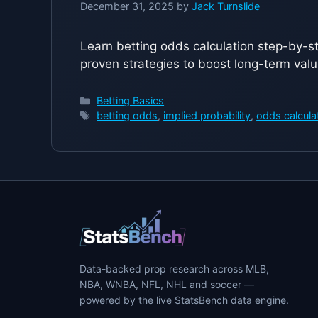
December 31, 2025
by
Jack Turnslide
Learn betting odds calculation step-by-s
proven strategies to boost long-term value
Categories
Betting Basics
Tags
betting odds
,
implied probability
,
odds calcula
Data-backed prop research across MLB,
NBA, WNBA, NFL, NHL and soccer —
powered by the live StatsBench data engine.