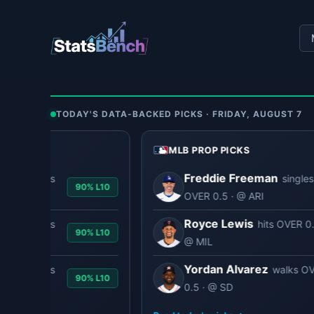
Skip
to
content
TODAY'S DATA-BACKED PICKS · FRIDAY, AUGUST 7
MLB PROP PICKS
e
Freddie Freeman
points
singles
90% L10
· vs GS
OVER 0.5 · @ ARI
e
Royce Lewis
points
hits OVER 0.5 ·
90% L10
@ MIL
e
Yordan Alvarez
points
walks OVER
90% L10
s GS
0.5 · @ SD