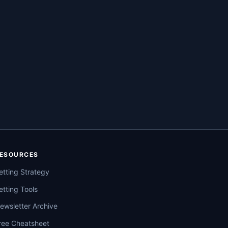
ESOURCES
etting Strategy
etting Tools
ewsletter Archive
ree Cheatsheet