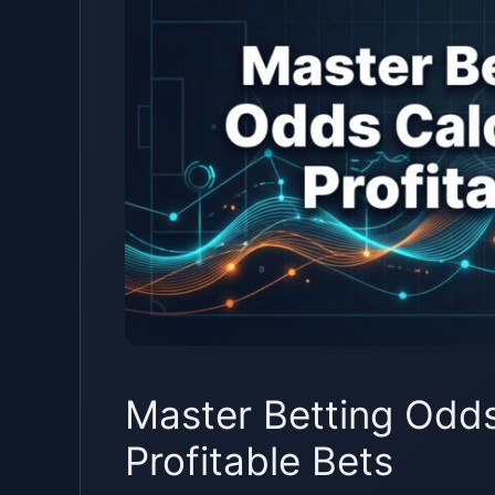
Master Betting Odds
Profitable Bets