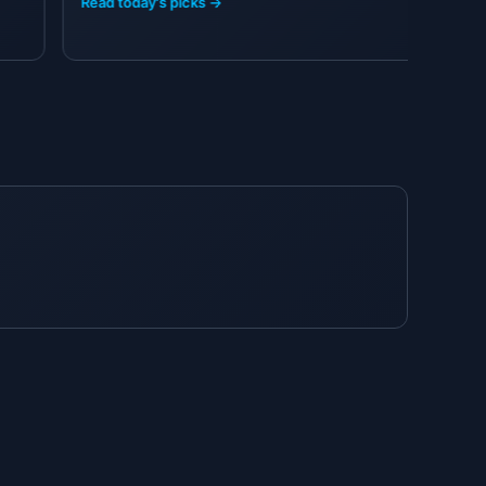
Read today's picks →
Rea