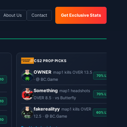
About Us
Contact
Get Exclusive Stats
CS2 PROP PICKS
LOL
OWNER
map1 kills OVER 13.5
70% L10
· @ BC.Game
Something
map1 headshots
70% L10
OVER 8.5 · vs Butterfly
fakerealityy
map1 kills OVER
60% L10
12.5 · @ BC.Game