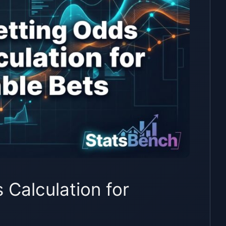
 Calculation for