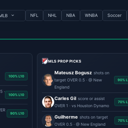
NFL
NHL
NBA
WNBA
Soccer
MLB
MLS PROP PICKS
Mateusz Bogusz
shots on
100% L10
target OVER 0.5 · @ New
90% L10
England
100% L10
Carles Gil
score or assist
70% L10
OVER 1 · vs Houston Dynamo
90% L10
Guilherme
shots on target
70% L10
OVER 0.5 · @ New England